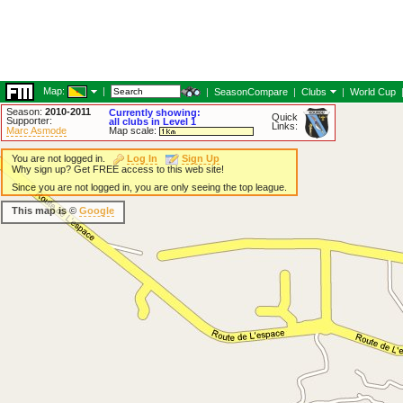
Map:
|
|
SeasonCompare
|
Clubs
|
World Cup
Season:
2010-2011
Currently showing:
Quick
Supporter:
all clubs in Level 1
Links:
Marc Asmode
Map scale:
You are not logged in.
Log In
Sign Up
Why sign up? Get FREE access to this web site!
Since you are not logged in, you are only seeing the top league.
This map is ©
Google