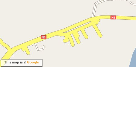
This map is ©
Google