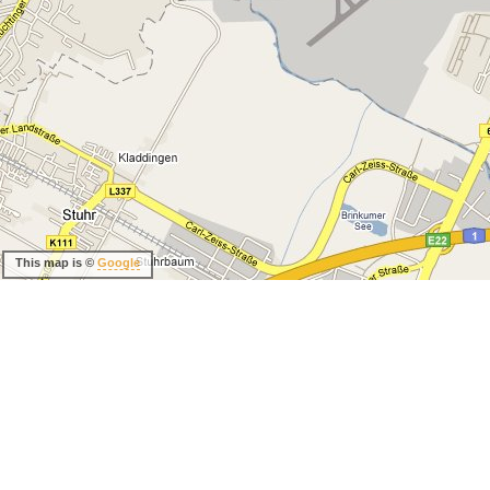
This map is ©
Google