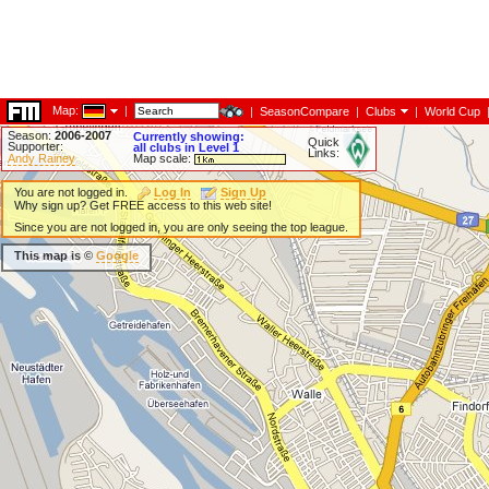
Map:
|
|
SeasonCompare
|
Clubs
|
World Cup
Season:
2006-2007
Currently showing:
Quick
Supporter:
all clubs in Level 1
Links:
Andy Rainey
Map scale:
You are not logged in.
Log In
Sign Up
Why sign up? Get FREE access to this web site!
Since you are not logged in, you are only seeing the top league.
This map is ©
Google