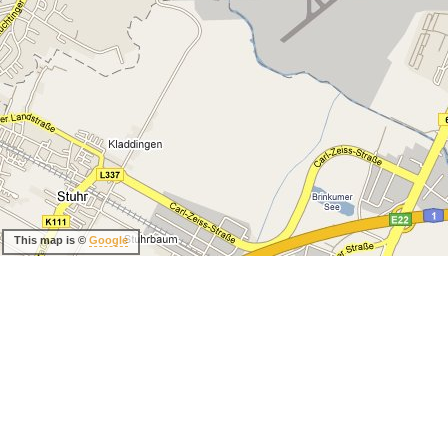
This map is ©
Google