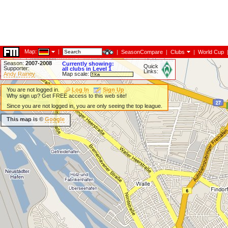
Map:
|
|
SeasonCompare
|
Clubs
|
World Cup
Season:
2007-2008
Currently showing:
Quick
Supporter:
all clubs in Level 1
Links:
Andy Rainey
Map scale:
You are not logged in.
Log In
Sign Up
Why sign up? Get FREE access to this web site!
Since you are not logged in, you are only seeing the top league.
This map is ©
Google