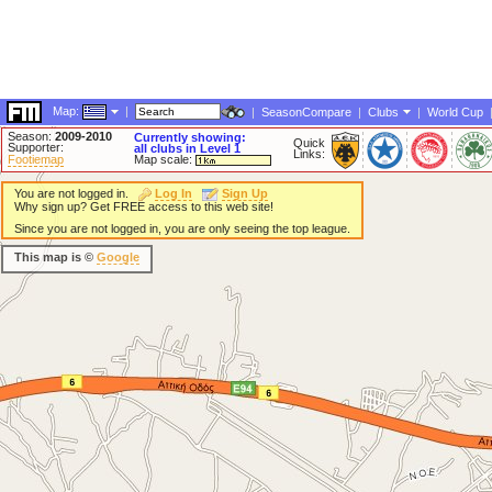
Map:
|
|
SeasonCompare
|
Clubs
|
World Cup
Season:
2009-2010
Currently showing:
Quick
Supporter:
all clubs in Level 1
Links:
Footiemap
Map scale:
You are not logged in.
Log In
Sign Up
Why sign up? Get FREE access to this web site!
Since you are not logged in, you are only seeing the top league.
This map is ©
Google