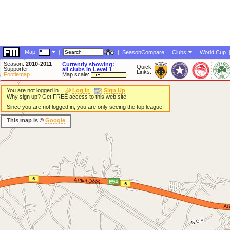
Map:
|
|
SeasonCompare
|
Clubs
|
World Cup
Season:
2010-2011
Currently showing:
Quick
Supporter:
all clubs in Level 1
Links:
Footiemap
Map scale:
You are not logged in.
Log In
Sign Up
Why sign up? Get FREE access to this web site!
Since you are not logged in, you are only seeing the top league.
This map is ©
Google