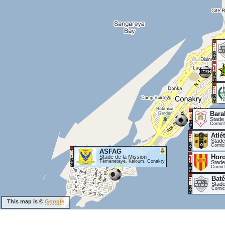
Bara
Stade
Cornic
Atlé
Stade
Cornic
ASFAG
Hor
Stade de la Mission
Témenetaye, Kaloum, Conakry
Stade
Cornic
Baté
Stade
Corni
This map is ©
Google