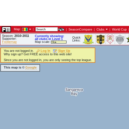
Map:
|
|
SeasonCompare
|
Clubs
|
World Cup
Season:
2010-2011
Currently showing:
Quick
Supporter:
all clubs in Level 1
Links:
Footiemap
Map scale:
You are not logged in.
Log In
Sign Up
Why sign up? Get FREE access to this web site!
Since you are not logged in, you are only seeing the top league.
This map is ©
Google