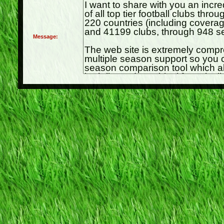
Message: