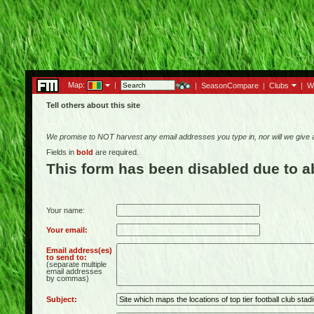
Map:
|
|
SeasonCompare
|
Clubs
|
W
Tell others about this site
We promise to NOT harvest any email addresses you type in, nor will we give
Fields in
bold
are required.
This form has been disabled due to 
Your name:
Your email:
Email address(es)
to send to:
(separate multiple
email addresses
by commas)
Subject: