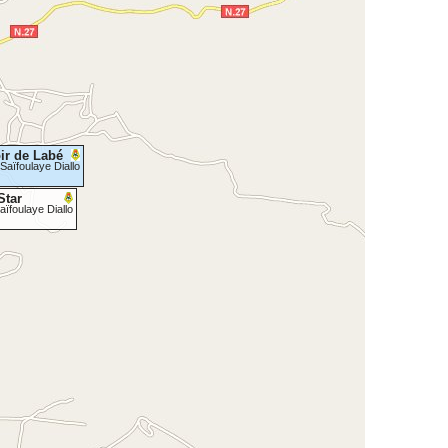
ir de Labé
Saïfoulaye Diallo
Star
aïfoulaye Diallo