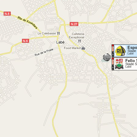
Espo
Stade 
Labé
Fello 
Stade S
Labé