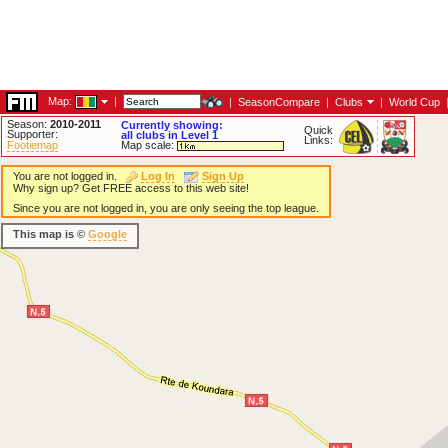
Map:
|
|
SeasonCompare
|
Clubs
|
World Cup
Season:
2010-2011
Currently showing:
Quick
Supporter:
all clubs in Level 1
Links:
Footiemap
Map scale:
You are not logged in.
Log In
Sign Up
Why sign up? Get FREE access to this web site!
Since you are not logged in, you are only seeing the top league.
This map is ©
Google