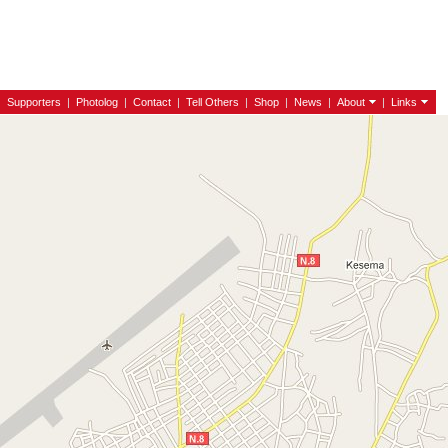
|
Supporters
|
Photolog
|
Contact
|
Tell Others
|
Shop
|
News
|
About
|
Links