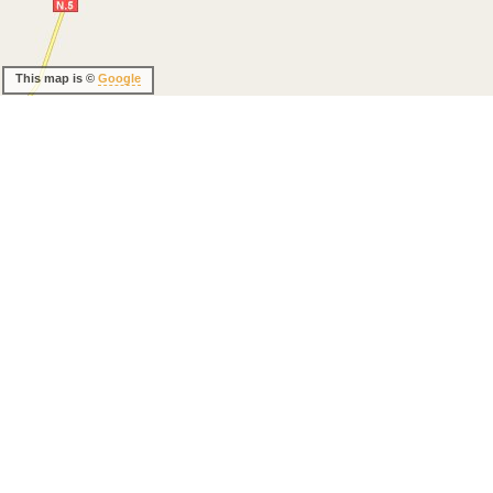
This map is ©
Google