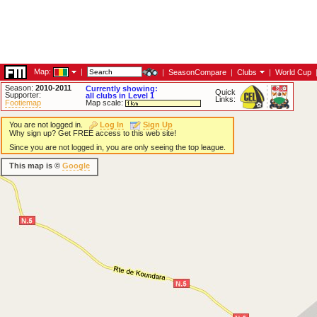
Map:
|
|
SeasonCompare
|
Clubs
|
World Cup
Season:
2010-2011
Currently showing:
Quick
Supporter:
all clubs in Level 1
Links:
Footiemap
Map scale:
You are not logged in.
Log In
Sign Up
Why sign up? Get FREE access to this web site!
Since you are not logged in, you are only seeing the top league.
This map is ©
Google