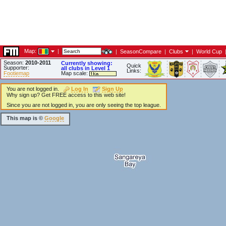
Map:
|
|
SeasonCompare
|
Clubs
|
World Cup
Season:
2010-2011
Currently showing:
Quick
Supporter:
all clubs in Level 1
Links:
Footiemap
Map scale:
You are not logged in.
Log In
Sign Up
Why sign up? Get FREE access to this web site!
Since you are not logged in, you are only seeing the top league.
This map is ©
Google