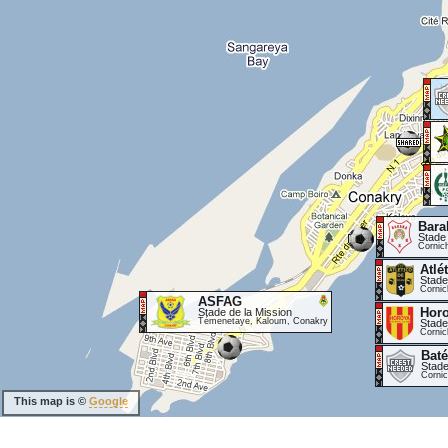
Bara
Stade
Cornic
Atlé
Stade
Cornic
ASFAG
Hor
Stade de la Mission
Témenetaye, Kaloum, Conakry
Stade
Cornic
Baté
Stade
Corni
This map is ©
Google