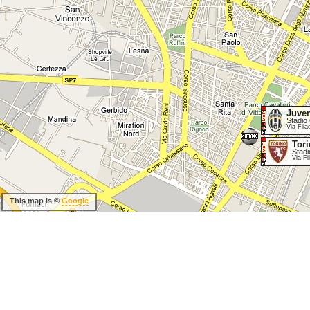
Juve
Stadio 
Via Fila
Tor
Stadi
Via Fi
This map is ©
Google