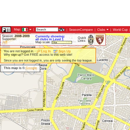
Map:
|
|
SeasonCompare
|
Clubs
|
World Cup
Season:
2008-2009
Currently showing:
Quick
Supporter:
all clubs in Level 1
Links:
Jeff
Map scale:
You are not logged in.
Log In
Sign Up
Why sign up? Get FREE access to this web site!
Since you are not logged in, you are only seeing the top league.
This map is ©
Google