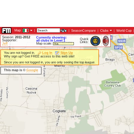
Map:
|
|
SeasonCompare
|
Clubs
|
World Cup
Season:
2011-2012
Currently showing:
Quick
Supporter:
all clubs in Level 1
Links:
Jeff
Map scale:
You are not logged in.
Log In
Sign Up
Why sign up? Get FREE access to this web site!
Since you are not logged in, you are only seeing the top league.
This map is ©
Google