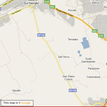
This map is ©
Google