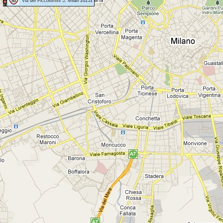
Via dei Piccolomini 5, Milan 20151