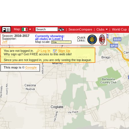
Map:
|
|
SeasonCompare
|
Clubs
|
World Cup
Season:
2016-2017
Currently showing:
Quick
Supporter:
all clubs in Level 1
Links:
Jeff
Map scale:
You are not logged in.
Log In
Sign Up
Why sign up? Get FREE access to this web site!
Since you are not logged in, you are only seeing the top league.
This map is ©
Google