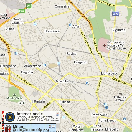
Internazionale
Stadio Giuseppe Meazza
Via dei Piccolomini 5, Milan 20151
Milan
Stadio Giuseppe Meazza