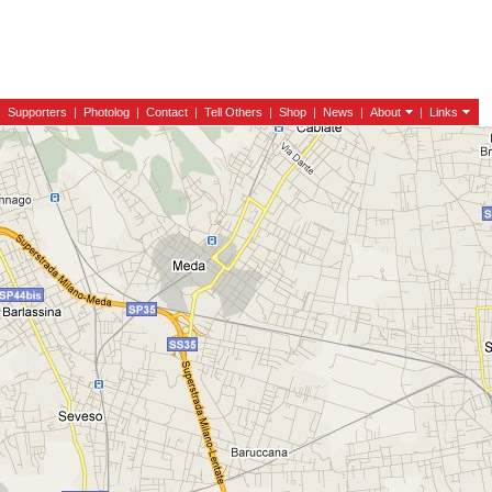
|
Supporters
|
Photolog
|
Contact
|
Tell Others
|
Shop
|
News
|
About
|
Links