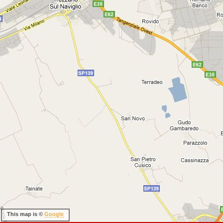
This map is ©
Google