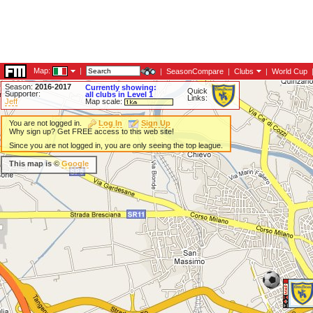
Map:
|
|
SeasonCompare
|
Clubs
|
World Cup
Season:
2016-2017
Currently showing:
Quick
Supporter:
all clubs in Level 1
Links:
Jeff
Map scale:
You are not logged in.
Log In
Sign Up
Why sign up? Get FREE access to this web site!
Since you are not logged in, you are only seeing the top league.
This map is ©
Google