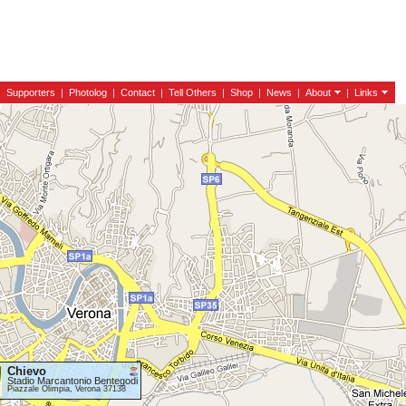
|
Supporters
|
Photolog
|
Contact
|
Tell Others
|
Shop
|
News
|
About
|
Links
Chievo
Stadio Marcantonio Bentegodi
Piazzale Olimpia, Verona 37138