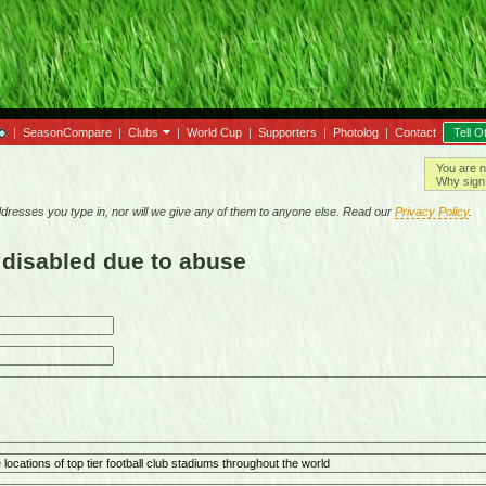
|
SeasonCompare
|
Clubs
|
World Cup
|
Supporters
|
Photolog
|
Contact
Tell O
You are n
Why sign 
resses you type in, nor will we give any of them to anyone else. Read our
Privacy Policy
.
 disabled due to abuse