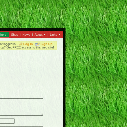
thers
Shop
|
News
|
About
|
Links
ot logged in.
Log In
Sign Up
up? Get FREE access to this web site!