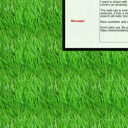
Message: