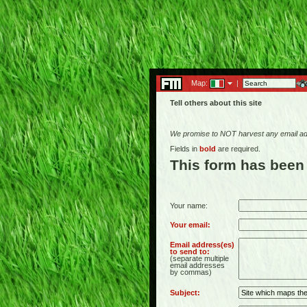
Map:
|
Tell others about this site
We promise to NOT harvest any email add
Fields in
bold
are required.
This form has been
Your name:
Your email:
Email address(es)
to send to:
(separate multiple
email addresses
by commas)
Subject: