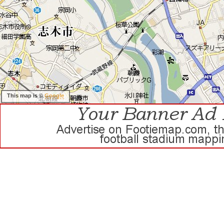
This map is ©
Google