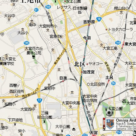
Omiya Ard
Nack5 Stadi
4 Takahana-cho
Saitama 330-08