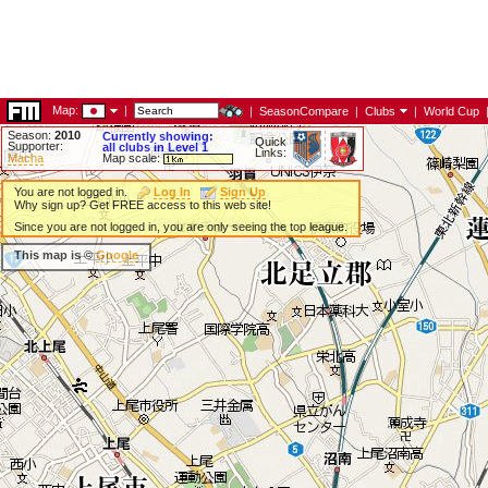
Map:
|
|
SeasonCompare
|
Clubs
|
World Cup
Season:
2010
Currently showing:
Quick
Supporter:
all clubs in Level 1
Links:
Macha
Map scale:
You are not logged in.
Log In
Sign Up
Why sign up? Get FREE access to this web site!
Since you are not logged in, you are only seeing the top league.
This map is ©
Google