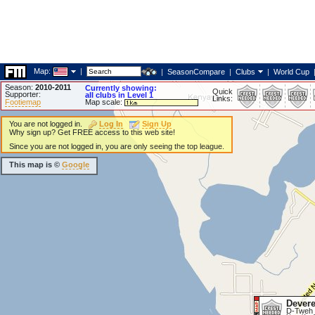
Map:
|
|
SeasonCompare
|
Clubs
|
World Cup
Season:
2010-2011
Currently showing:
Quick
Supporter:
all clubs in Level 1
Links:
Footiemap
Map scale:
You are not logged in.
Log In
Sign Up
Why sign up? Get FREE access to this web site!
Since you are not logged in, you are only seeing the top league.
This map is ©
Google
Dever
D-Tweh 