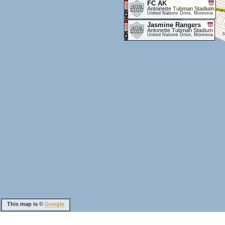
FC AK
Antoinette Tubman Stadium
United Nations Drive, Monrovia
Jasmine Rangers
Antonette Tubman Stadium
United Nations Drive, Monrovia
This map is ©
Google