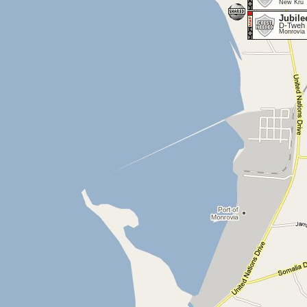
New Kru 
Jubile
D-Tweh 
Monrovia