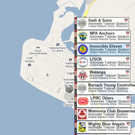
Gedi & Sons
Antonette Tubman Stadium
United Nations Drive, Monrovia
NPA Anchors
Antonette Tubman Stadium
United Nations Drive, Monrovia
Invincible Eleven
Antonette Tubman Stadium
United Nations Drive, Monrovia
LISCR
Antonette Tubman Stadium
United Nations Drive, Monrovia
Watanga
Antonette Tubman Stadium
United Nations Drive, Monrovia
Barrack Young Controlle
Antoinette Tubman Stadium
United Nations Drive, Monrovia
LPRC Oilers
Antonette Tubman Stadium
United Nations Drive, Monrovia
Monrovia Club Brewerie
Antonette Tubman Stadium
United Nations Drive, Monrovia
Mighty Blue Angels
Antonette Tubman Stadium
United Nations Drive, Monrovia