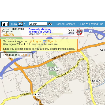
Map:
|
|
SeasonCompare
|
Clubs
|
World Cup
Season:
2005-2006
Currently showing:
Quick
Supporter:
all clubs in Level 1
Links:
Footiemap
Map scale:
You are not logged in.
Log In
Sign Up
Why sign up? Get FREE access to this web site!
Since you are not logged in, you are only seeing the top league.
This map is ©
Google