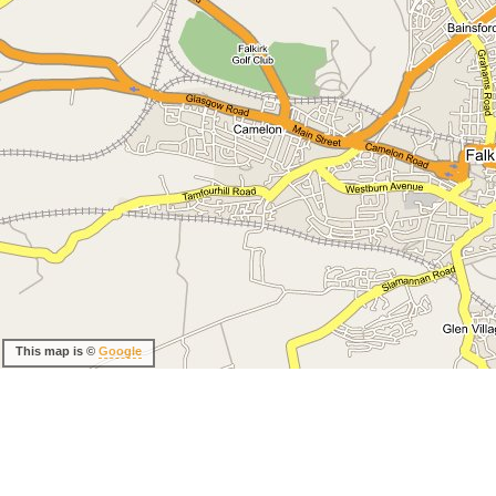
This map is ©
Google