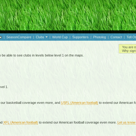
|
SeasonCompare
|
Clubs
|
World Cup
|
Supporters
|
Photolog
|
Contact
|
Tell O
You are n
Why sign 
 be able to see clubs in levels below level 1 on the maps.
vel 1.
 our basketball coverage even more, and
USFL (American football)
to extend our American f
nd
XFL (American football)
to extend our American football coverage even more.
Let us know 