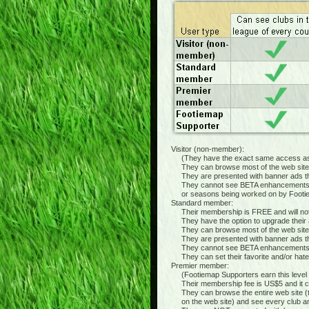
Visitor (non-member):
(They have the exact same access as t
They can browse most of the web site and
They are presented with banner ads thr
They cannot see BETA enhancements ("wor
or seasons being worked on by Footiemap 
Standard member:
Their membership is FREE and will not e
They have the option to upgrade their a
They can browse most of the web site a
They are presented with banner ads thr
They cannot see BETA enhancements
They can set their favorite and/or hated 
Premier member:
(Footiemap Supporters earn this level of
Their membership fee is US$5 and it co
They can browse the entire web site (t
on the web site) and see every club and