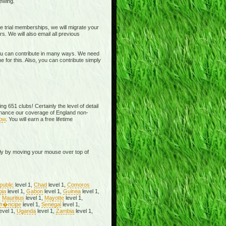
ewing.
 trial memberships, we will migrate your
 We will also email all previous
You can contribute in many ways. We need
 for this. Also, you can contribute simply
g 651 clubs! Certainly the level of detail
nhance our coverage of England non-
now
. You will earn a free lifetime
ly by moving your mouse over top of
public
level 1,
Chad
level 1,
Comoros
pia
level 1,
Gabon
level 1,
Guinea
level 1,
,
Mauritius
level 1,
Mayotte
level 1,
r�ncipe
level 1,
Senegal
level 1,
evel 1,
Uganda
level 1,
Zambia
level 1,