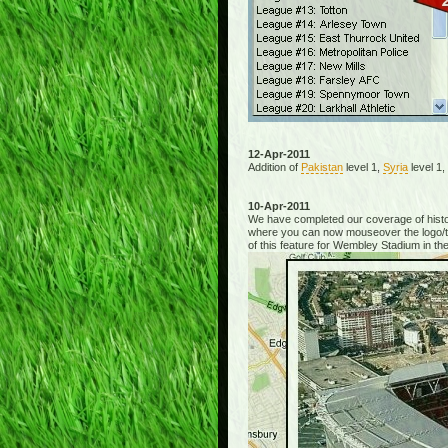
12-Apr-2011
Addition of
Pakistan
level 1,
Syria
level 1
10-Apr-2011
We have completed our coverage of hist
where you can now mouseover the logo/thu
of this feature for Wembley Stadium in the