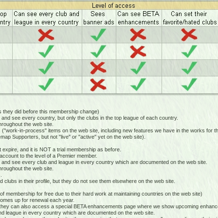
hey did before this membership change)
 see every country, but only the clubs in the top league of each country.
oughout the web site.
k-in-process" items on the web site, including new features we have in the works for the
Supporters, but not "live" or "active" yet on the web site).
xpire, and it is NOT a trial membership as before.
ccount to the level of a Premier member.
nd see every club and league in every country which are documented on the web site.
oughout the web site.
.
clubs in their profile, but they do not see them elsewhere on the web site.
 membership for free due to their hard work at maintaining countries on the web site)
mes up for renewal each year.
hey can also access a special BETA enhancements page where we show upcoming enhanceme
 league in every country which are documented on the web site.