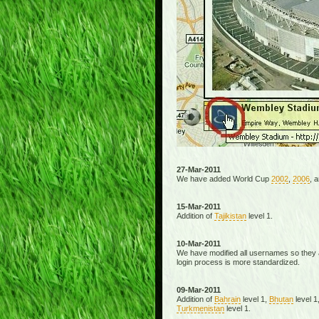
27-Mar-2011
We have added World Cup
2002
,
2006
, 
15-Mar-2011
Addition of
Tajikistan
level 1.
10-Mar-2011
We have modified all usernames so they a
login process is more standardized.
09-Mar-2011
Addition of
Bahrain
level 1,
Bhutan
level 1
Turkmenistan
level 1.