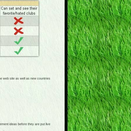
 web site as well as new countries
nt ideas before they are put live