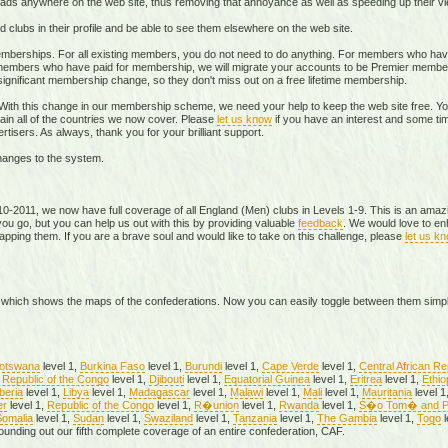
 anywhere on the web site, thus removing that annoyance as well as speeding up their vi
clubs in their profile and be able to see them elsewhere on the web site.
emberships. For all existing members, you do not need to do anything. For members who have
mbers who have paid for membership, we will migrate your accounts to be Premier members.
significant membership change, so they don't miss out on a free lifetime membership.
. With this change in our membership scheme, we need your help to keep the web site free. 
in all of the countries we now cover. Please
let us know
if you have an interest and some time
rtisers. As always, thank you for your brilliant support.
hanges to the system.
010-2011, we now have full coverage of all England (Men) clubs in Levels 1-9. This is an amazin
ou go, but you can help us out with this by providing valuable
feedback
. We would love to e
pping them. If you are a brave soul and would like to take on this challenge, please
let us k
which shows the maps of the confederations. Now you can easily toggle between them simp
otswana
level 1,
Burkina Faso
level 1,
Burundi
level 1,
Cape Verde
level 1,
Central African Re
Republic of the Congo
level 1,
Djibouti
level 1,
Equatorial Guinea
level 1,
Eritrea
level 1,
Ethio
beria
level 1,
Libya
level 1,
Madagascar
level 1,
Malawi
level 1,
Mali
level 1,
Mauritania
level 1
er
level 1,
Republic of the Congo
level 1,
R�union
level 1,
Rwanda
level 1,
S�o Tom� and P
omalia
level 1,
Sudan
level 1,
Swaziland
level 1,
Tanzania
level 1,
The Gambia
level 1,
Togo
l
rounding out our fifth complete coverage of an entire confederation, CAF.