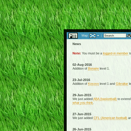
Map:
|
News
Note:
You must be a
logged-in member
to
02-Aug-2016
Addition of
Bonaire
level 1.
23-Jul-2016
Addition of
Kosovo
level 1 and
Gibraltar
le
29-Jun-2015
We just added
ABA (basketball)
to extend
what you think
.
27-Jun-2015
We just added
CFL (American football)
a
26-Jun-2015