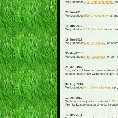
We just added
NFL (American football)
fo
21-Jun-2015
We just added
ECHL (ice hockey)
as anot
19-Jun-2015
We just added
MLB (baseball)
for our ne
18-Jun-2015
We just added
AHL (ice hockey)
as anoth
30-May-2015
We just added
NBA (basketball)
for our n
21-Jan-2015
Yup, we're still here! No news to share o
used to...mostly cuz we're getting lazy I 
08-Aug-2013
We just added
NHL (ice hockey)
as a proo
12-Oct-2011
We have recently added seasons
1991-
Premier League season since its inception
13-May-2011