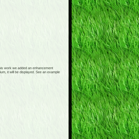
 this work we added an enhancement
m, it will be displayed. See an example