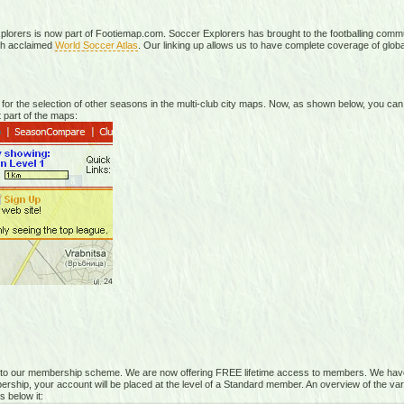
plorers is now part of Footiemap.com. Soccer Explorers has brought to the footballing commun
ch acclaimed
World Soccer Atlas
. Our linking up allows us to have complete coverage of global
r the selection of other seasons in the multi-club city maps. Now, as shown below, you can
 part of the maps:
 to our membership scheme. We are now offering FREE lifetime access to members. We have
rship, your account will be placed at the level of a Standard member. An overview of the vari
s below it: