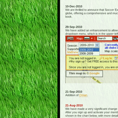
10-Dec-2010
We are thrilled to annouce that Soccer Ex
globe, offering a comprehensive and mu
book.
29-Sep-2010
We have added an enhancement to allow fo
dropdown menu, which is in the upper-left
21-Sep-2010
Addition of
Oman
.
21-Aug-2010
We have made a very significant change
After you sign up and activate your membe
shown in the chart below, with more detail