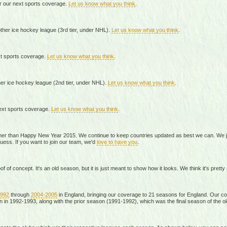
r our next sports coverage.
Let us know what you think
.
her ice hockey league (3rd tier, under NHL).
Let us know what you think
.
xt sports coverage.
Let us know what you think
.
er ice hockey league (2nd tier, under NHL).
Let us know what you think
.
ext sports coverage.
Let us know what you think
.
ther than Happy New Year 2015. We continue to keep countries updated as best we can. We jus
guess. If you want to join our team, we'd
love to have you
.
f of concept. It's an old season, but it is just meant to show how it looks. We think it's pretty
1992
through
2004-2005
in England, bringing our coverage to 21 seasons for England. Our c
 in 1992-1993, along with the prior season (1991-1992), which was the final season of the old 