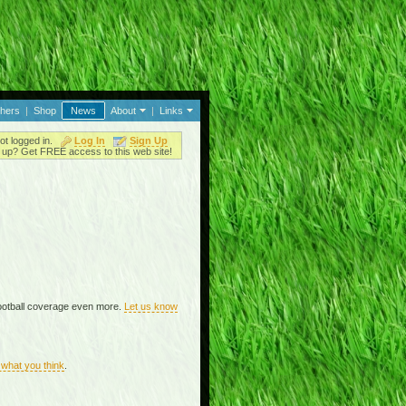
thers
|
Shop
News
About
|
Links
ot logged in.
Log In
Sign Up
up? Get FREE access to this web site!
ootball coverage even more.
Let us know
what you think
.