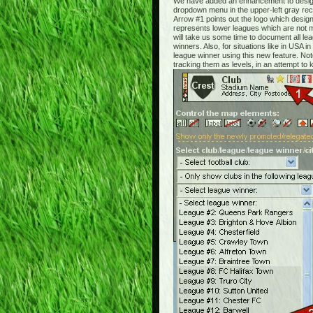
We have added an enhancement to designa
dropdown menu in the upper-left gray rect
Arrow #1 points out the logo which design
represents lower leagues which are not ma
will take us some time to document all le
winners. Also, for situations like in USA
league winner using this new feature. Note
tracking them as levels, in an attempt to