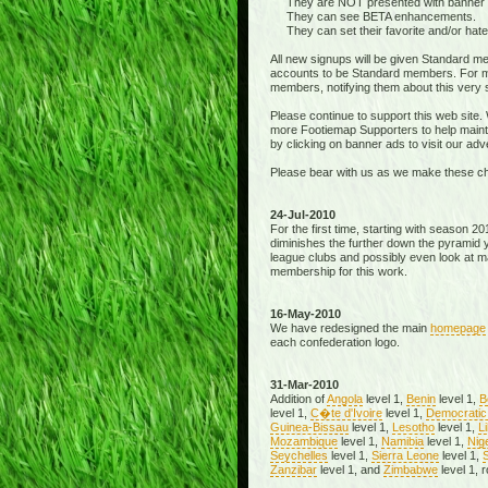
They are NOT presented with banner ads
They can see BETA enhancements.
They can set their favorite and/or hated 
All new signups will be given Standard m
accounts to be Standard members. For me
members, notifying them about this very 
Please continue to support this web site
more Footiemap Supporters to help mainta
by clicking on banner ads to visit our adve
Please bear with us as we make these c
24-Jul-2010
For the first time, starting with season 2
diminishes the further down the pyramid y
league clubs and possibly even look at ma
membership for this work.
16-May-2010
We have redesigned the main
homepage
each confederation logo.
31-Mar-2010
Addition of
Angola
level 1,
Benin
level 1,
B
level 1,
C�te d'Ivoire
level 1,
Democratic 
Guinea-Bissau
level 1,
Lesotho
level 1,
Li
Mozambique
level 1,
Namibia
level 1,
Nig
Seychelles
level 1,
Sierra Leone
level 1,
S
Zanzibar
level 1, and
Zimbabwe
level 1, 