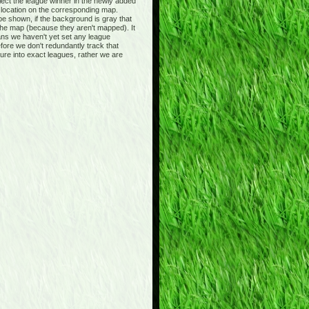
ct the league winner in the newly added
s location on the corresponding map.
be shown, if the background is gray that
 the map (because they aren't mapped). It
ans we haven't yet set any league
fore we don't redundantly track that
ture into exact leagues, rather we are