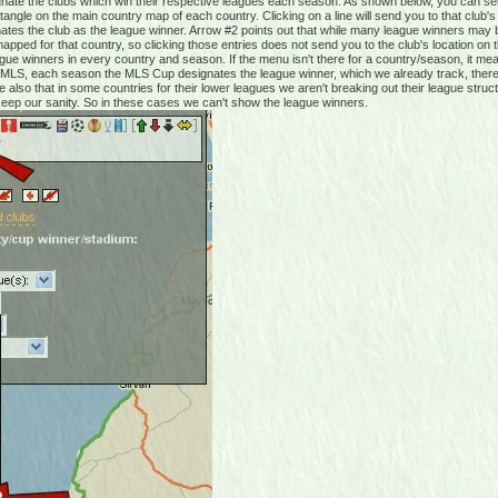
te the clubs which win their respective leagues each season. As shown below, you can sele
angle on the main country map of each country. Clicking on a line will send you to that club'
ates the club as the league winner. Arrow #2 points out that while many league winners may 
pped for that country, so clicking those entries does not send you to the club's location on
ague winners in every country and season. If the menu isn't there for a country/season, it me
 in MLS, each season the MLS Cup designates the league winner, which we already track, there
 also that in some countries for their lower leagues we aren't breaking out their league struc
 keep our sanity. So in these cases we can't show the league winners.