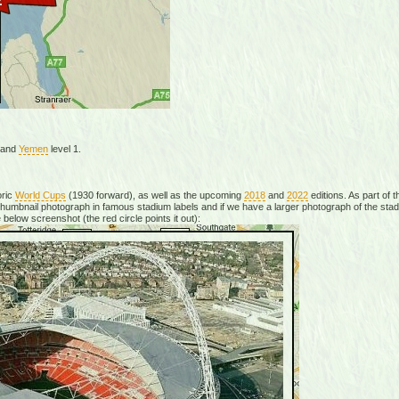
, and
Yemen
level 1.
oric
World Cups
(1930 forward), as well as the upcoming
2018
and
2022
editions. As part of
mbnail photograph in famous stadium labels and if we have a larger photograph of the stadiu
 below screenshot (the red circle points it out):