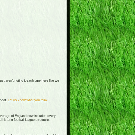
t aren't noting it each time here like we
 neat.
Let us know what you think
.
overage of England now includes every
historic football league structure.