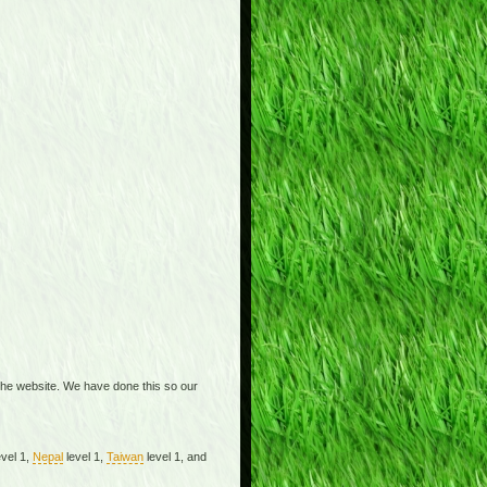
the website. We have done this so our
vel 1,
Nepal
level 1,
Taiwan
level 1, and