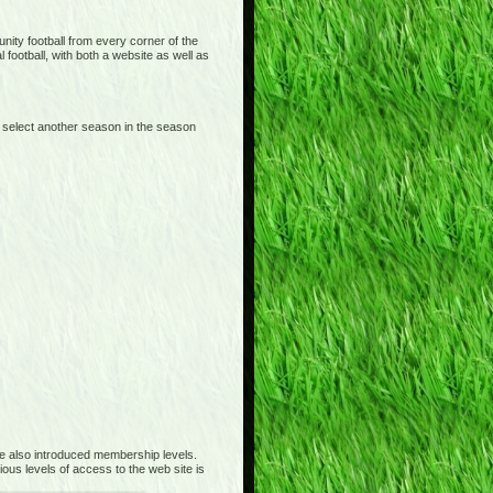
ity football from every corner of the
 football, with both a website as well as
 select another season in the season
 also introduced membership levels.
ous levels of access to the web site is