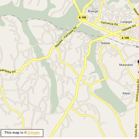
This map is ©
Google