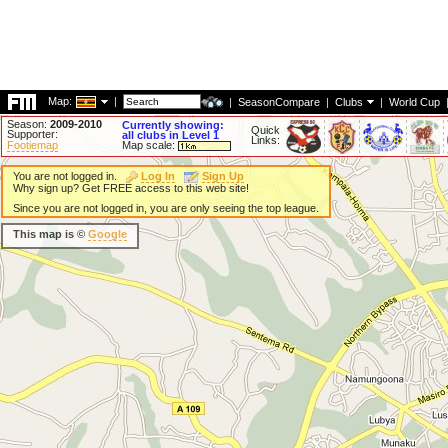
Map:
|
|
SeasonCompare
|
Clubs
|
World Cup
Season:
2009-2010
Currently showing:
Quick
Supporter:
all clubs in Level 1
Links:
Footiemap
Map scale:
You are not logged in.
Log In
Sign Up
Why sign up? Get FREE access to this web site!
Since you are not logged in, you are only seeing the top league.
This map is ©
Google