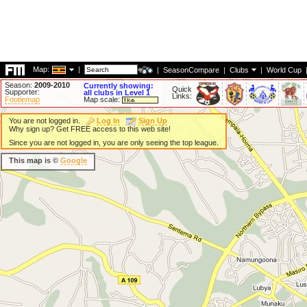
Map:
|
|
SeasonCompare
|
Clubs
|
World Cup
Season:
2009-2010
Currently showing:
Quick
Supporter:
all clubs in Level 1
Links:
Footiemap
Map scale:
You are not logged in.
Log In
Sign Up
Why sign up? Get FREE access to this web site!
Since you are not logged in, you are only seeing the top league.
This map is ©
Google