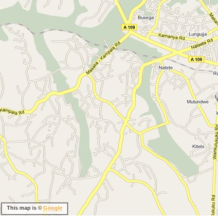
This map is ©
Google