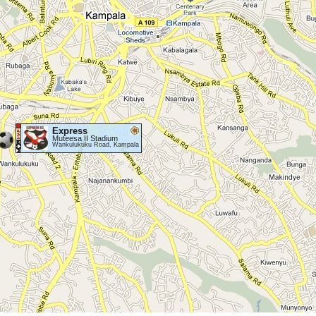
Express
Muteesa II Stadium
Wankulukuku Road, Kampala