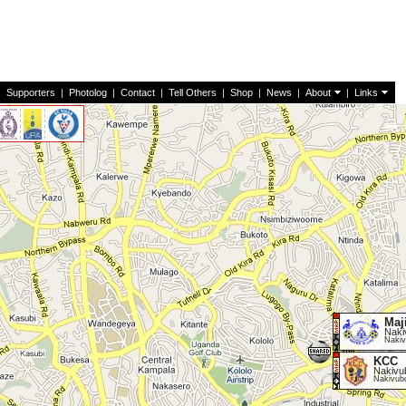
|
Supporters
|
Photolog
|
Contact
|
Tell Others
|
Shop
|
News
|
About
|
Links
Maj
Naki
Nakiv
KCC
Nakivu
Nakivub