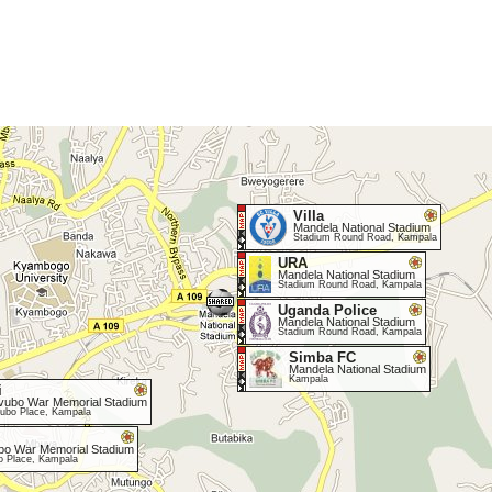
Villa
Mandela National Stadium
Stadium Round Road, Kampala
URA
Mandela National Stadium
Stadium Round Road, Kampala
Uganda Police
Mandela National Stadium
Stadium Round Road, Kampala
Simba FC
Mandela National Stadium
Kampala
i
vubo War Memorial Stadium
ubo Place, Kampala
bo War Memorial Stadium
o Place, Kampala