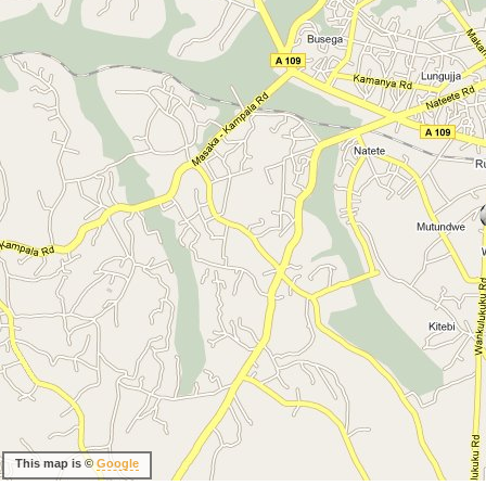
This map is ©
Google