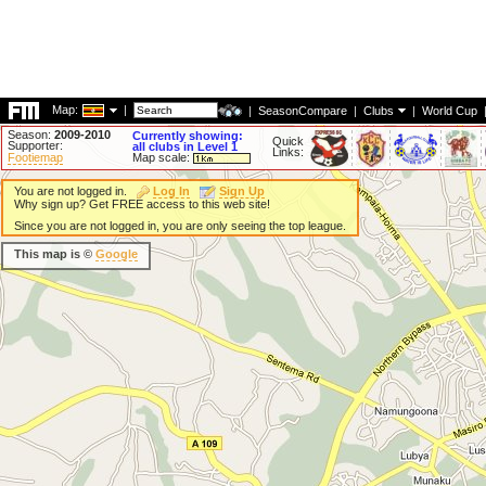
Map:
|
|
SeasonCompare
|
Clubs
|
World Cup
Season:
2009-2010
Currently showing:
Quick
Supporter:
all clubs in Level 1
Links:
Footiemap
Map scale:
You are not logged in.
Log In
Sign Up
Why sign up? Get FREE access to this web site!
Since you are not logged in, you are only seeing the top league.
This map is ©
Google