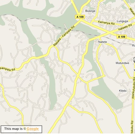
This map is ©
Google