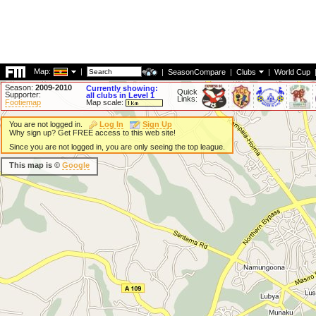
Map:
|
|
SeasonCompare
|
Clubs
|
World Cup
Season:
2009-2010
Currently showing:
Quick
Supporter:
all clubs in Level 1
Links:
Footiemap
Map scale:
You are not logged in.
Log In
Sign Up
Why sign up? Get FREE access to this web site!
Since you are not logged in, you are only seeing the top league.
This map is ©
Google