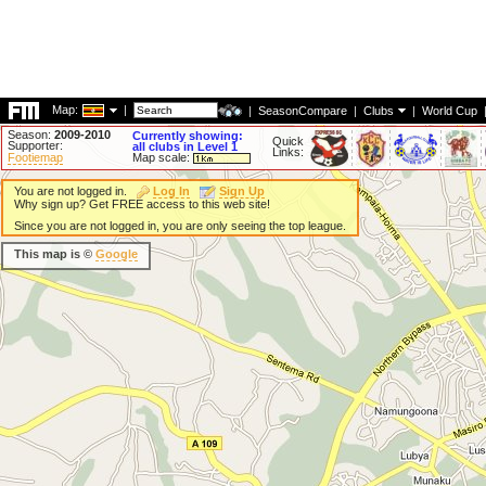
Map:
|
|
SeasonCompare
|
Clubs
|
World Cup
Season:
2009-2010
Currently showing:
Quick
Supporter:
all clubs in Level 1
Links:
Footiemap
Map scale:
You are not logged in.
Log In
Sign Up
Why sign up? Get FREE access to this web site!
Since you are not logged in, you are only seeing the top league.
This map is ©
Google