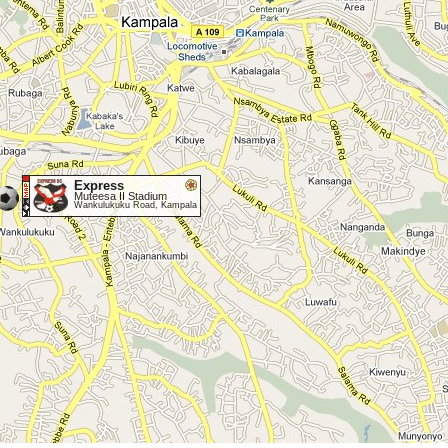
Express
Muteesa II Stadium
Wankulukuku Road, Kampala