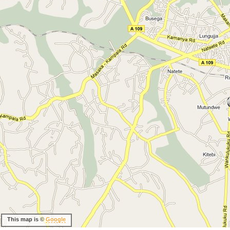
This map is ©
Google