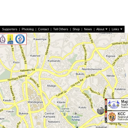
|
Supporters
|
Photolog
|
Contact
|
Tell Others
|
Shop
|
News
|
About
|
Links
Maj
Naki
Nakiv
KCC
Nakivu
Nakivub