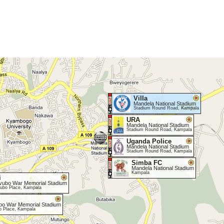
Villa
Mandela National Stadium
Stadium Round Road, Kampala
URA
Mandela National Stadium
Stadium Round Road, Kampala
Uganda Police
Mandela National Stadium
Stadium Round Road, Kampala
Simba FC
Mandela National Stadium
Kampala
i
vubo War Memorial Stadium
ubo Place, Kampala
bo War Memorial Stadium
o Place, Kampala