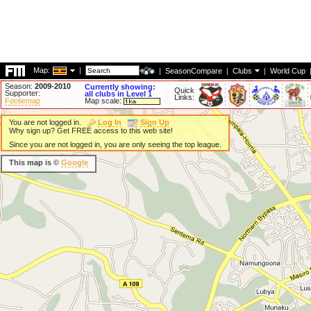
Map:
|
|
SeasonCompare
|
Clubs
|
World Cup
Season:
2009-2010
Currently showing:
Quick
Supporter:
all clubs in Level 1
Links:
Footiemap
Map scale:
You are not logged in.
Log In
Sign Up
Why sign up? Get FREE access to this web site!
Since you are not logged in, you are only seeing the top league.
This map is ©
Google