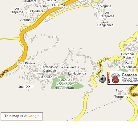
Caracas
Cocodrilos
Avenida Ant
This map is ©
Google