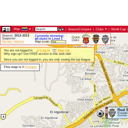
Map:
|
|
SeasonCompare
|
Clubs
|
World Cup
Season:
2012-2013
Currently showing:
Quick
Supporter:
all clubs in Level 1
Links:
Nicolás Valmont
Map scale:
You are not logged in.
Log In
Sign Up
Why sign up? Get FREE access to this web site!
Since you are not logged in, you are only seeing the top league.
This map is ©
Google
Real 
Estadio 
Avenida 