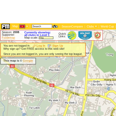
Map:
|
|
SeasonCompare
|
Clubs
|
World Cup
Season:
2008
Currently showing:
Quick
Supporter:
all clubs in Level 1
Links:
Footiemap
Map scale:
You are not logged in.
Log In
Sign Up
Why sign up? Get FREE access to this web site!
Since you are not logged in, you are only seeing the top league.
This map is ©
Google