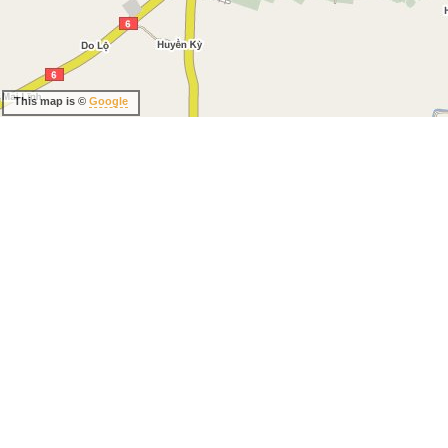
This map is ©
Google