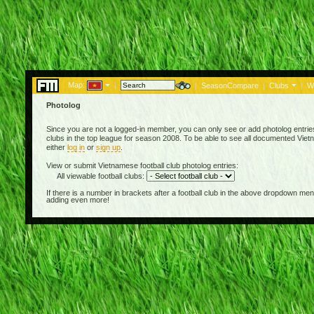
Map:
|
|
SeasonCompare
|
Clubs
|
W
Photolog
Since you are not a logged-in member, you can only see or add photolog entries
clubs in the top league for season 2008. To be able to see all documented Vietn
either
log in
or
sign up
.
View or submit Vietnamese football club photolog entries:
All viewable football clubs:
If there is a number in brackets after a football club in the above dropdown m
adding even more!