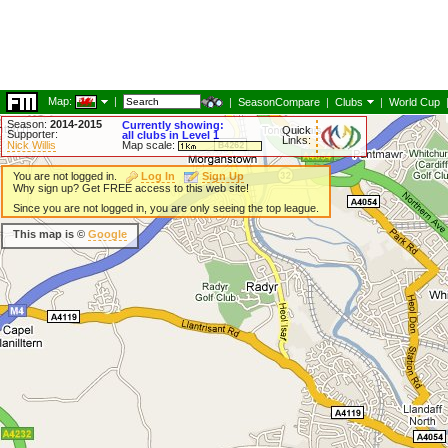
Map:
|
|
SeasonCompare
|
Clubs
|
World Cup
Season:
2014-2015
Currently showing:
Quick
Supporter:
all clubs in Level 1
Links:
Nick Willis
Map scale:
You are not logged in.
Log In
Sign Up
Why sign up? Get FREE access to this web site!
Since you are not logged in, you are only seeing the top league.
This map is ©
Google