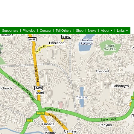
|
Supporters
|
Photolog
|
Contact
|
Tell Others
|
Shop
|
News
|
About
|
Links