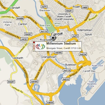
Millennium Stadium
Westgate Street, Cardiff CF10 1JA