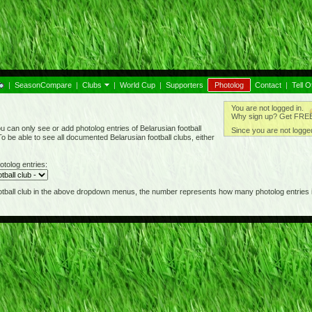
|
SeasonCompare
|
Clubs
|
World Cup
|
Supporters
Photolog
Contact
|
Tell O
You are not logged in.
Why sign up? Get FREE 
 can only see or add photolog entries of Belarusian football
Since you are not logged
o be able to see all documented Belarusian football clubs, either
otolog entries:
football club in the above dropdown menus, the number represents how many photolog entries i