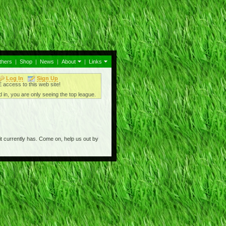
thers
|
Shop
|
News
|
About
|
Links
Log In
Sign Up
access to this web site!
 in, you are only seeing the top league.
t currently has. Come on, help us out by