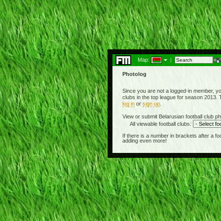
Map:
|
Photolog
Since you are not a logged-in member, you
clubs in the top league for season 2013. T
log in
or
sign up
.
View or submit Belarusian football club ph
All viewable football clubs:
If there is a number in brackets after a 
adding even more!