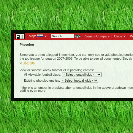
Map:
|
|
SeasonCompare
|
Clubs
|
W
Photolog
Since you are not a logged-in member, you can only see or add photolog entries 
the top league for season 2007-2008. To be able to see all documented Slovak f
or
sign up
.
View or submit Slovak football club photolog entries:
All viewable football clubs:
Existing photolog entries:
If there is a number in brackets after a football club in the above dropdown m
adding even more!