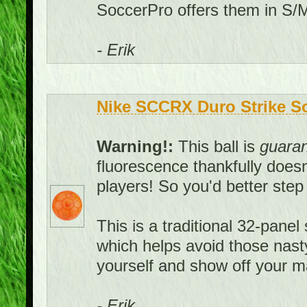
SoccerPro offers them in S/M
- Erik
Nike SCCRX Duro Strike Soc
Warning!:
This ball is
guara
fluorescence thankfully doesn't
players! So you'd better ste
This is a traditional 32-panel 
which helps avoid those nast
yourself and show off your ma
- Erik