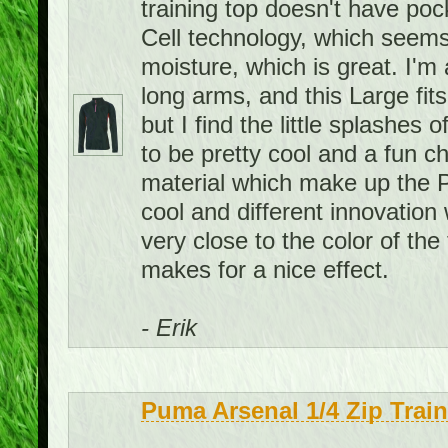
training top doesn't have pock
Cell technology, which seems
moisture, which is great. I'm 
long arms, and this Large fits
but I find the little splashes
to be pretty cool and a fun c
material which make up the P
cool and different innovation 
very close to the color of the 
makes for a nice effect.
- Erik
Puma Arsenal 1/4 Zip Trai