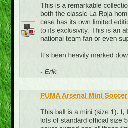
This is a remarkable collecti
both the classic La Roja hom
case has its own limited edit
to its exclusivity. This is an
national team fan or even sup
It's been heavily marked down
- Erik
PUMA Arsenal Mini Soccer 
This ball is a mini (size 1). 
lots of standard official size 