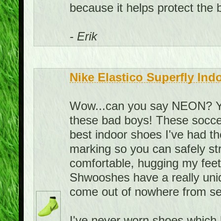
because it helps protect the ba
- Erik
Nike Elastico Superfly Ind
Wow...can you say NEON? You
these bad boys! These soccer
best indoor shoes I've had t
marking so you can safely st
comfortable, hugging my feet i
Shwooshes have a really uni
come out of nowhere from se
I've never worn shoes which h