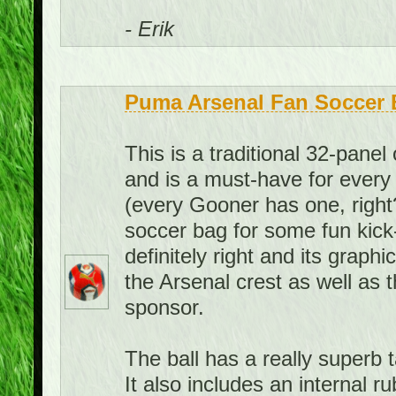
- Erik
Puma Arsenal Fan Soccer B
This is a traditional 32-panel 
and is a must-have for every 
(every Gooner has one, right?
soccer bag for some fun kick
definitely right and its graph
the Arsenal crest as well as 
sponsor.
The ball has a really superb ta
It also includes an internal 