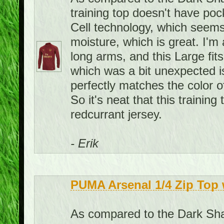
training top doesn't have pock
Cell technology, which seems
moisture, which is great. I'm 
long arms, and this Large fit
which was a bit unexpected is 
perfectly matches the color o
So it's neat that this traini
redcurrant jersey.
- Erik
PUMA Arsenal 1/4 Zip Top 
As compared to the Dark Shad