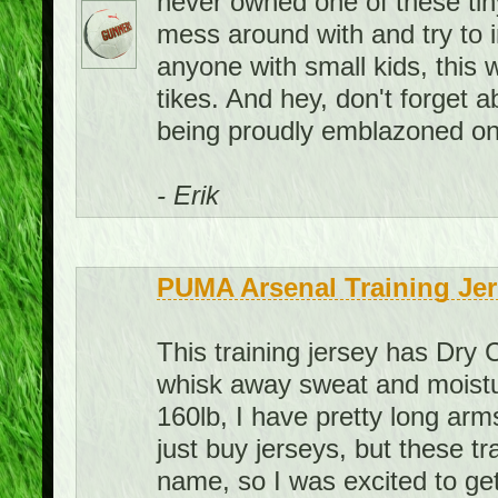
never owned one of these tiny 
mess around with and try to 
anyone with small kids, this 
tikes. And hey, don't forget
being proudly emblazoned on 
- Erik
PUMA Arsenal Training Jer
This training jersey has Dry 
whisk away sweat and moistur
160lb, I have pretty long arms
just buy jerseys, but these t
name, so I was excited to get 