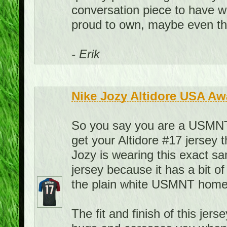
conversation piece to have w
proud to own, maybe even the
- Erik
Nike Jozy Altidore USA Aw
So you say you are a USMNT f
get your Altidore #17 jersey 
Jozy is wearing this exact sa
jersey because it has a bit of
the plain white USMNT home 
The fit and finish of this jerse