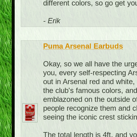
different colors, so go get you
- Erik
Puma Arsenal Earbuds
Okay, so we all have the urge 
you, every self-respecting A
out in Arsenal red and white
the club's famous colors, and
emblazoned on the outside of
people recognize them and c
seeing the iconic crest sticki
The total length is 4ft, and y