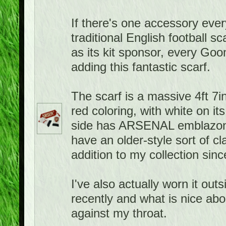
If there's one accessory ever
traditional English football 
as its kit sponsor, every Goo
adding this fantastic scarf.
The scarf is a massive 4ft 7in
red coloring, with white on it
side has ARSENAL emblazone
have an older-style sort of cla
addition to my collection sin
I've also actually worn it ou
recently and what is nice about
against my throat.