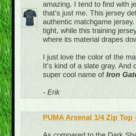
amazing. I tend to find with j
that's just me. This jersey def
authentic matchgame jersey
tight, while this training jers
where its material drapes down
I just love the color of the m
It's kind of a slate gray. An
super cool name of
Iron Gat
- Erik
PUMA Arsenal 1/4 Zip Top
As compared to the Dark Shad