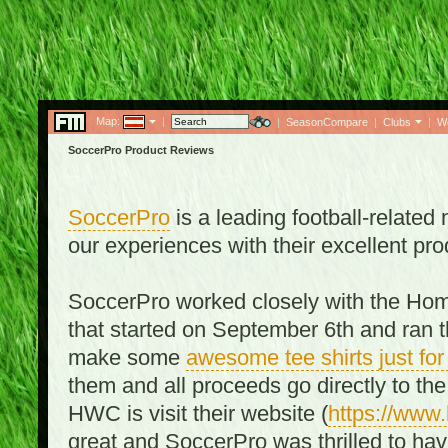
Map:
|
|
SeasonCompare
|
Clubs
|
W
SoccerPro Product Reviews
SoccerPro
is a leading football-relate
our experiences with their excellent pro
SoccerPro worked closely with the Ho
that started on September 6th and ran t
make some
awesome tee shirts just f
them and all proceeds go directly to t
HWC is visit their website (
https://www
great and SoccerPro was thrilled to ha