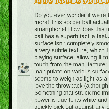
adidas Telstar 18 World Cu
Do you ever wonder if we're 
more! This soccer ball actuall
smartphone! How does this 
ball has a superb tactile feel.
surface isn't completely smoo
a very subtle texture, which I 
playing surface, allowing it to 
touch from the manufacturer. A
manipulate on various surface
seems to weigh as light as a f
love the throwback (although 
Something that struck me imme
power is due to its white and bl
quickly pick out against any 