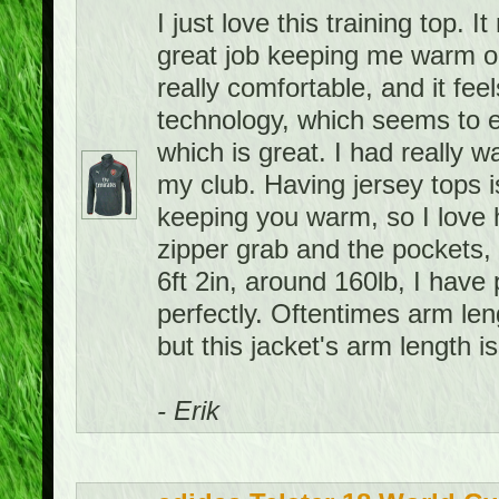
I just love this training top. 
great job keeping me warm on 
really comfortable, and it feel
technology, which seems to e
which is great. I had really w
my club. Having jersey tops i
keeping you warm, so I love h
zipper grab and the pockets, 
6ft 2in, around 160lb, I have 
perfectly. Oftentimes arm leng
but this jacket's arm length is
- Erik