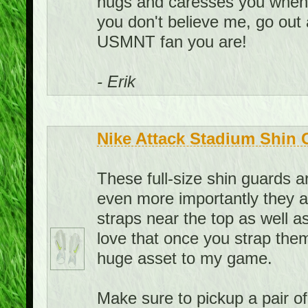
hugs and caresses you when yo
you don't believe me, go out
USMNT fan you are!
- Erik
Nike Attack Stadium Shin 
These full-size shin guards 
even more importantly they a
straps near the top as well as
love that once you strap them
huge asset to my game.
Make sure to pickup a pair o