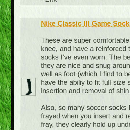
Nike Classic III Game Sock
These are super comfortable 
knee, and have a reinforced 
socks I've even worn. The bes
they are nice and snug aroun
well as foot (which I find to 
have the abiliy to fit full-siz
insertion and removal of shin
Also, so many soccer socks I
frayed when you insert and r
fray, they clearly hold up u