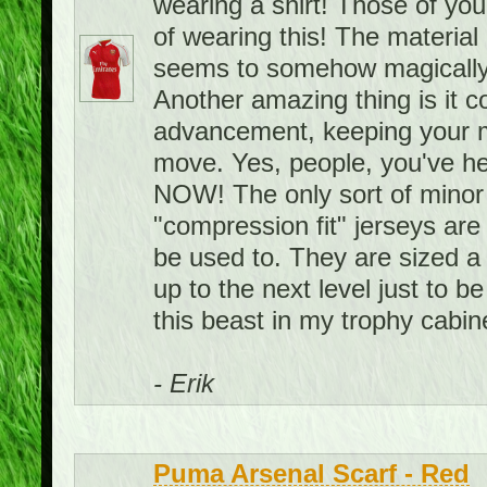
wearing a shirt! Those of you
of wearing this! The material i
seems to somehow magically
Another amazing thing is it 
advancement, keeping your m
move. Yes, people, you've hea
NOW! The only sort of minor 
"compression fit" jerseys are 
be used to. They are sized a 
up to the next level just to be
this beast in my trophy cabin
- Erik
Puma Arsenal Scarf - Red