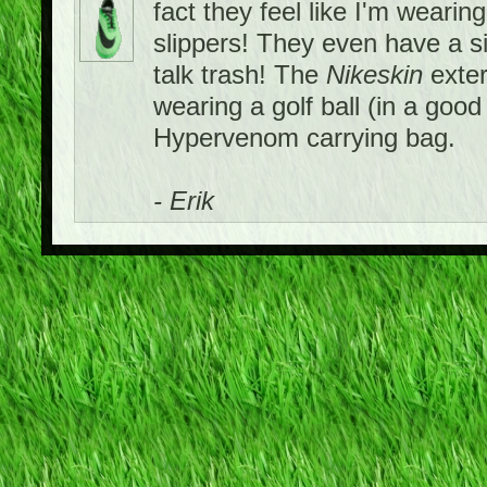
fact they feel like I'm wearing
slippers! They even have a si
talk trash! The
Nikeskin
exter
wearing a golf ball (in a goo
Hypervenom carrying bag.
- Erik