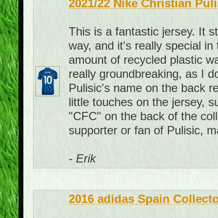
2021/22 Nike Christian Pul
This is a fantastic jersey. It 
way, and it's really special i
amount of recycled plastic wat
really groundbreaking, as I d
Pulisic's name on the back re
little touches on the jersey, 
"CFC" on the back of the colla
supporter or fan of Pulisic, 
- Erik
2016 adidas Spain Collecto