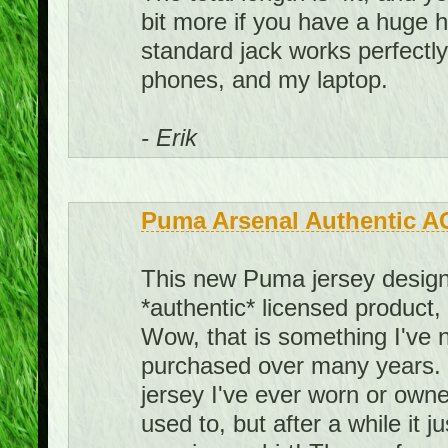
bit more if you have a huge he
standard jack works perfect
phones, and my laptop.
- Erik
Puma Arsenal Authentic A
This new Puma jersey design 
*authentic* licensed product,
Wow, that is something I've 
purchased over many years. I
jersey I've ever worn or owned.
used to, but after a while it j