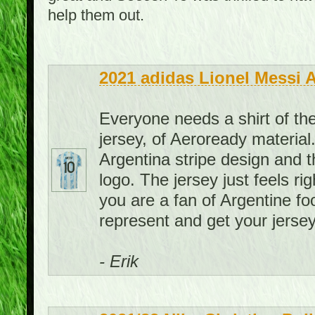
help them out.
2021 adidas Lionel Messi 
Everyone needs a shirt of the
jersey, of Aeroready material. 
Argentina stripe design and th
logo. The jersey just feels rig
you are a fan of Argentine foo
represent and get your jersey
- Erik