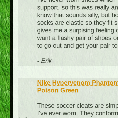
support, so this was really a
know that sounds silly, but ho
socks are elastic so they fit
gives me a surpising feeling 
want a flashy pair of shoes o
to go out and get your pair t
- Erik
Nike Hypervenom Phantom 
Poison Green
These soccer cleats are sim
I've ever worn. They conform