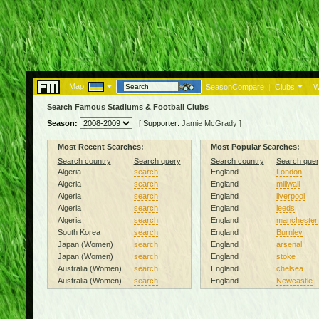
Map:
SeasonCompare
|
Clubs
|
W
Search Famous Stadiums & Football Clubs
Season:
[
Supporter:
Jamie McGrady
]
Most Recent Searches:
Most Popular Searches:
Search country
Search query
Search country
Search quer
Algeria
search
England
London
Algeria
search
England
millwall
Algeria
search
England
liverpool
Algeria
search
England
leeds
Algeria
search
England
manchester
South Korea
search
England
Burnley
Japan (Women)
search
England
arsenal
Japan (Women)
search
England
stoke
Australia (Women)
search
England
chelsea
Australia (Women)
search
England
Newcastle