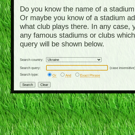
Do you know the name of a stadium, b
Or maybe you know of a stadium addr
what club plays there. In any case,
any famous stadiums or clubs which
query will be shown below.
Search country:
Search query:
(case insensitive
Search type:
Or
And
Exact Phrase