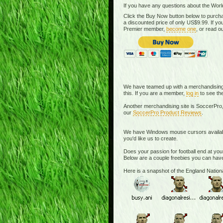
If you have any questions about the Worl
Click the Buy Now button below to purcha
a discounted price of only US$9.99. If 
Premier member,
become one
, or read o
We have teamed up with a merchandising si
this. If you are a member,
log in
to see the
Another merchandising site is SoccerPro,
our
SoccerPro Product Reviews
.
We have Windows mouse cursors available. 
you'd like us to create.
Does your passion for football end at you
Below are a couple freebies you can have
Here is a snapshot of the England Nati