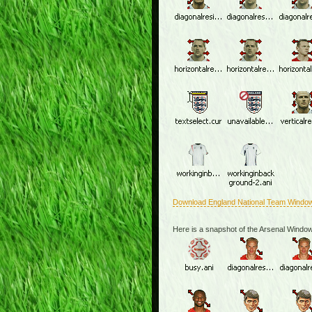
Download England National Team Windo
Here is a snapshot of the Arsenal Windo