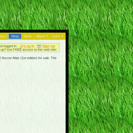
thers
Shop
News
|
About
|
Links
ot logged in.
Log In
Sign Up
up? Get FREE access to this web site!
Soccer Atlas (1st edition) for sale. The