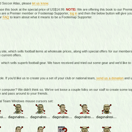
d Soccer Atlas, please
let us know
.
se this book at the special price of US$14.99.
NOTE:
We are offering this book to our Prem
you are a Premier member or Footiemap Supporter,
log in
and then the below button will give you
ur
FAQ
to learn about what it means to be a Footiemap Supporter.
te, which sells football items at wholesale prices, along with special offers for our member
 current offers.
 which sells superb football gear. We have received and tried out some gear and we'd like t
If you'd like us to create you a set of your club or national team,
send us a donation
and u
r computer? We didn't think so. We've set loose a couple folks on our staff to create some 
 and pass around to your friends.
onal Team Windows mouse cursors set: