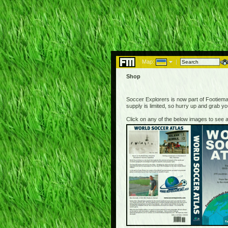
Map:
|
Shop
Soccer Explorers is now part of Footiemap
supply is limited, so hurry up and grab y
Click on any of the below images to see a