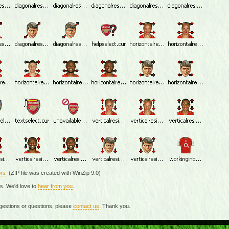
rs
(ZIP file was created with WinZip 9.0)
rs. We'd love to
hear from you
.
gestions or questions, please
contact us
. Thank you.