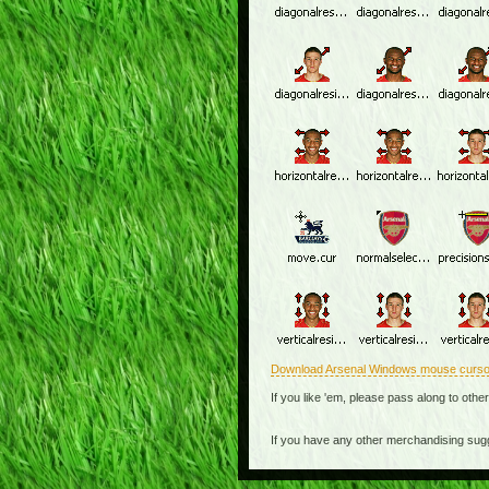
Download Arsenal Windows mouse curso
If you like 'em, please pass along to othe
If you have any other merchandising sug