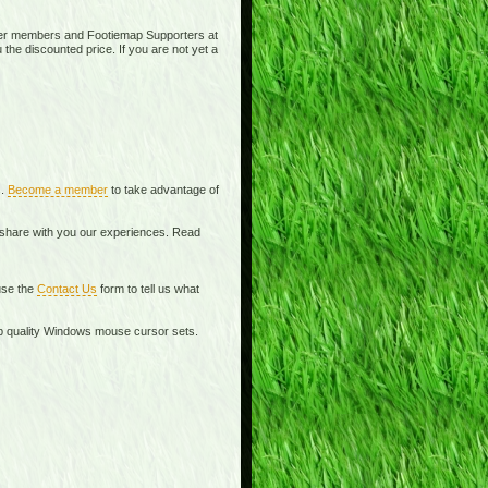
ier members and Footiemap Supporters at
 the discounted price. If you are not yet a
s.
Become a member
to take advantage of
o share with you our experiences. Read
se the
Contact Us
form to tell us what
top quality Windows mouse cursor sets.