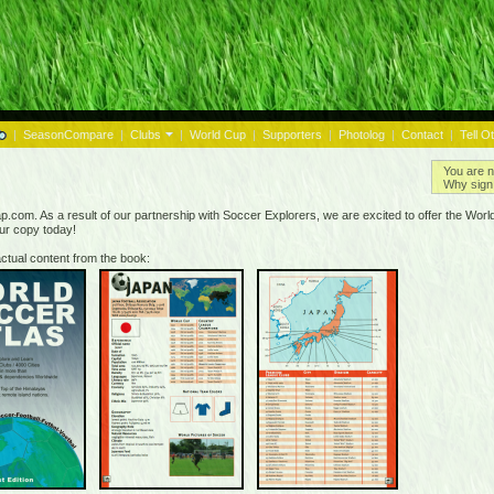
|
SeasonCompare
|
Clubs
|
World Cup
|
Supporters
|
Photolog
|
Contact
|
Tell O
You are n
Why sign 
.com. As a result of our partnership with Soccer Explorers, we are excited to offer the World 
our copy today!
ctual content from the book: