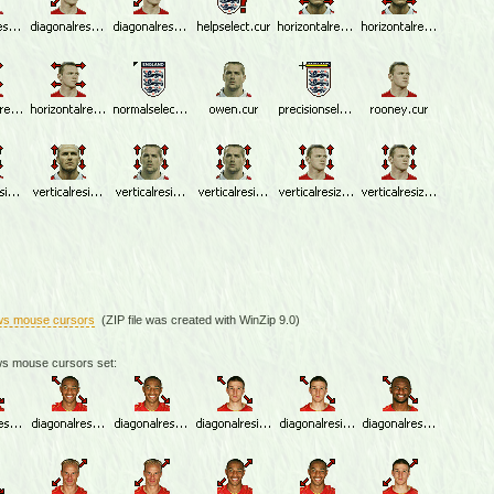
ws mouse cursors
(ZIP file was created with WinZip 9.0)
ws mouse cursors set: