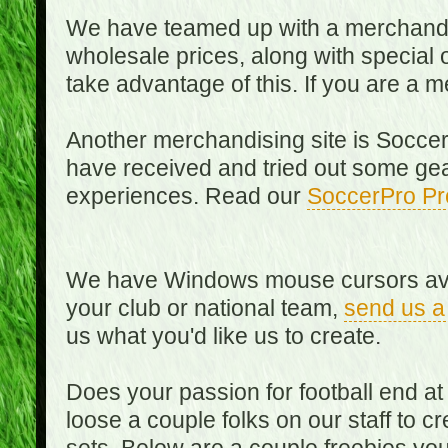
We have teamed up with a merchandisin
wholesale prices, along with special 
take advantage of this. If you are a
Another merchandising site is Soccer
have received and tried out some gea
experiences. Read our
SoccerPro Pr
We have Windows mouse cursors availa
your club or national team,
send us a
us what you'd like us to create.
Does your passion for football end at
loose a couple folks on our staff to