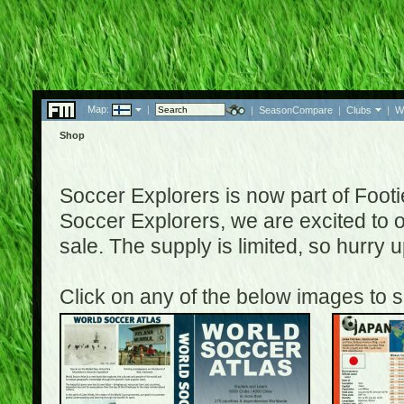
Map:
|
|
SeasonCompare
|
Clubs
|
W
Shop
Soccer Explorers is now part of Footi
Soccer Explorers, we are excited to of
sale. The supply is limited, so hurry
Click on any of the below images to s