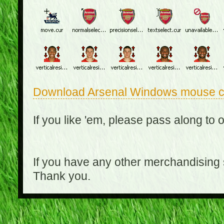
Download Arsenal Windows mouse c
If you like 'em, please pass along to 
If you have any other merchandising
Thank you.