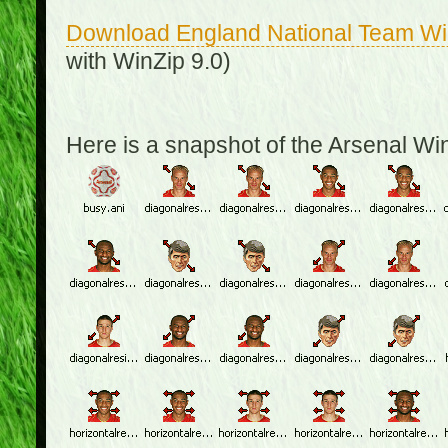
Download England National Team W
with WinZip 9.0)
Here is a snapshot of the Arsenal W