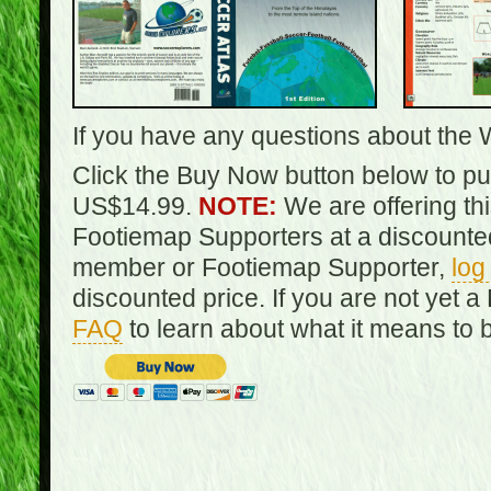
If you have any questions about the 
Click the Buy Now button below to pur
US$14.99.
NOTE:
We are offering th
Footiemap Supporters at a discounted
member or Footiemap Supporter,
log
discounted price. If you are not yet
FAQ
to learn about what it means to 