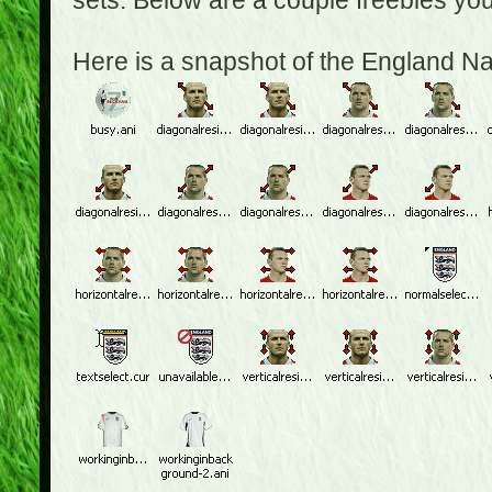
sets. Below are a couple freebies yo
Here is a snapshot of the England N