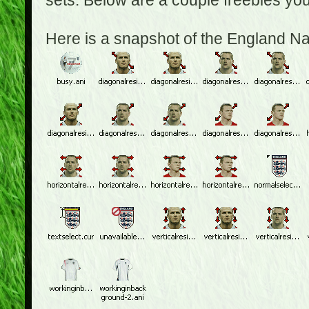
sets. Below are a couple freebies yo
Here is a snapshot of the England N