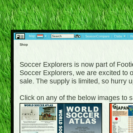
Map:
|
|
SeasonCompare
|
Clubs
|
W
Shop
Soccer Explorers is now part of Footi
Soccer Explorers, we are excited to of
sale. The supply is limited, so hurry
Click on any of the below images to s