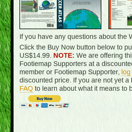
If you have any questions about the 
Click the Buy Now button below to pur
US$14.99.
NOTE:
We are offering th
Footiemap Supporters at a discounted
member or Footiemap Supporter,
log
discounted price. If you are not yet
FAQ
to learn about what it means to 