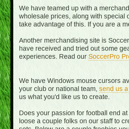
We have teamed up with a merchandisin
wholesale prices, along with special 
take advantage of this. If you are a
Another merchandising site is Soccer
have received and tried out some gea
experiences. Read our
SoccerPro Pr
We have Windows mouse cursors availa
your club or national team,
send us a
us what you'd like us to create.
Does your passion for football end at
loose a couple folks on our staff to