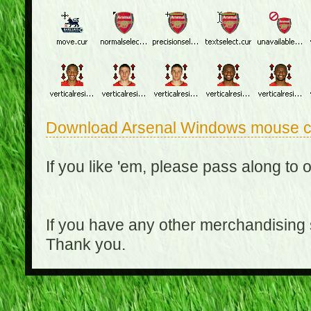
Download Arsenal Windows mouse c
If you like 'em, please pass along to 
If you have any other merchandising
Thank you.