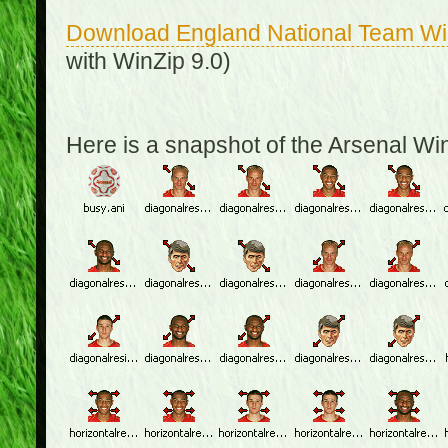
Download England National Team W
with WinZip 9.0)
Here is a snapshot of the Arsenal W