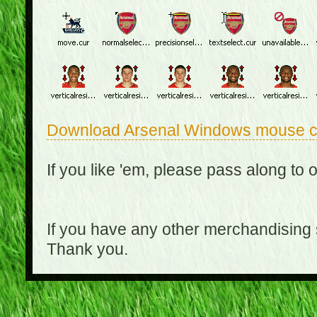
Download Arsenal Windows mouse c
If you like 'em, please pass along to 
If you have any other merchandising
Thank you.