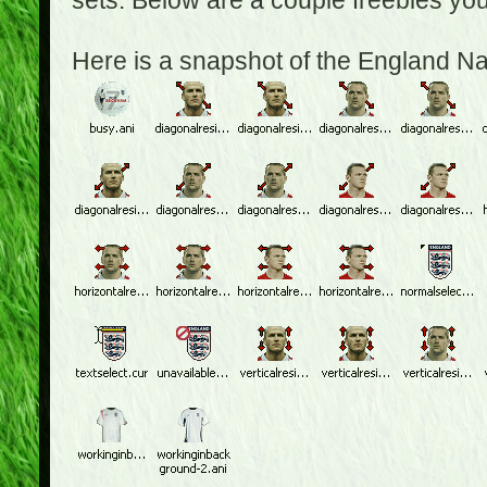
sets. Below are a couple freebies yo
Here is a snapshot of the England N