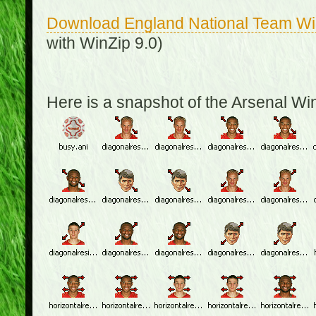
Download England National Team W
with WinZip 9.0)
Here is a snapshot of the Arsenal W