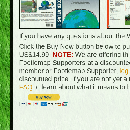
If you have any questions about the 
Click the Buy Now button below to pur
US$14.99.
NOTE:
We are offering th
Footiemap Supporters at a discounted
member or Footiemap Supporter,
log
discounted price. If you are not yet
FAQ
to learn about what it means to 