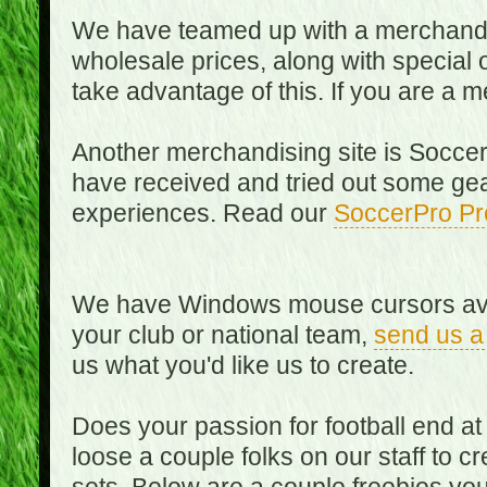
We have teamed up with a merchandisin
wholesale prices, along with special 
take advantage of this. If you are a
Another merchandising site is Soccer
have received and tried out some gea
experiences. Read our
SoccerPro Pr
We have Windows mouse cursors availa
your club or national team,
send us a
us what you'd like us to create.
Does your passion for football end at
loose a couple folks on our staff to