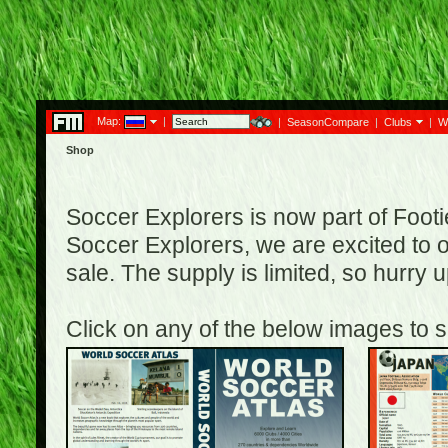
Map:
|
|
SeasonCompare
|
Clubs
|
W
Shop
Soccer Explorers is now part of Footi
Soccer Explorers, we are excited to of
sale. The supply is limited, so hurry
Click on any of the below images to s