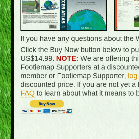
If you have any questions about the 
Click the Buy Now button below to pur
US$14.99.
NOTE:
We are offering th
Footiemap Supporters at a discounted
member or Footiemap Supporter,
log
discounted price. If you are not yet
FAQ
to learn about what it means to 