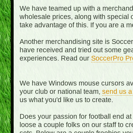
We have teamed up with a merchandisin
wholesale prices, along with special 
take advantage of this. If you are a
Another merchandising site is Soccer
have received and tried out some gea
experiences. Read our
SoccerPro Pr
We have Windows mouse cursors availa
your club or national team,
send us a
us what you'd like us to create.
Does your passion for football end at
loose a couple folks on our staff to