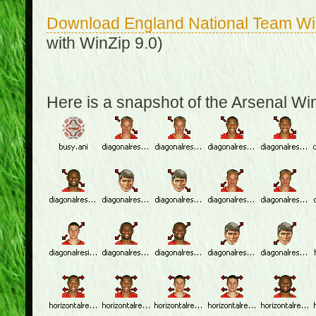
Download England National Team W
with WinZip 9.0)
Here is a snapshot of the Arsenal W