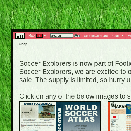
Map:
|
|
SeasonCompare
|
Clubs
|
W
Shop
Soccer Explorers is now part of Footi
Soccer Explorers, we are excited to of
sale. The supply is limited, so hurry
Click on any of the below images to s