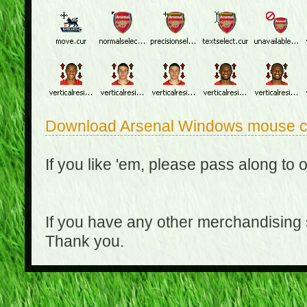
Download Arsenal Windows mouse c
If you like 'em, please pass along to 
If you have any other merchandising
Thank you.