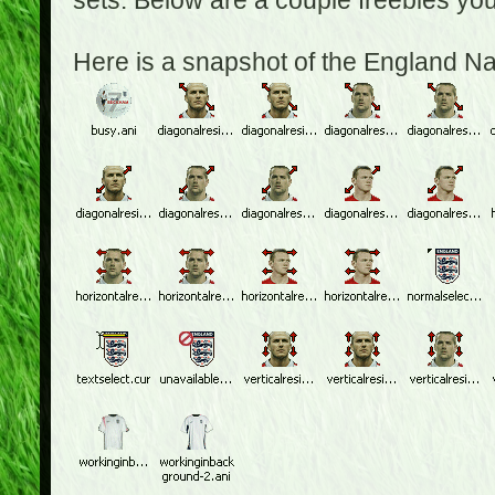
sets. Below are a couple freebies yo
Here is a snapshot of the England N