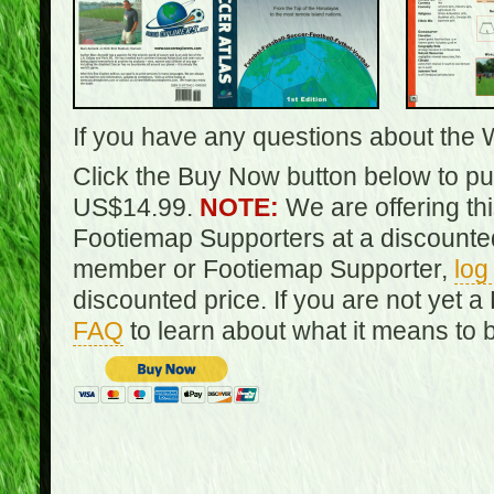
If you have any questions about the 
Click the Buy Now button below to pur
US$14.99.
NOTE:
We are offering th
Footiemap Supporters at a discounted
member or Footiemap Supporter,
log
discounted price. If you are not yet
FAQ
to learn about what it means to 