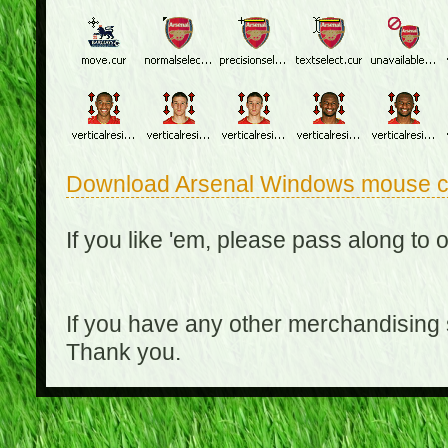
Download Arsenal Windows mouse c
If you like 'em, please pass along to 
If you have any other merchandising
Thank you.