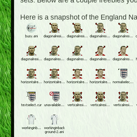
sets. Below are a couple freebies yo
Here is a snapshot of the England N