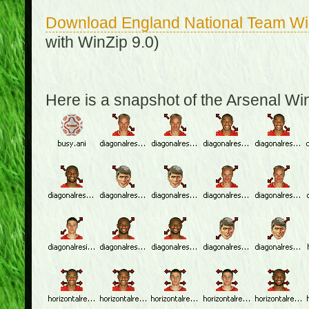
Download England National Team W
with WinZip 9.0)
Here is a snapshot of the Arsenal W