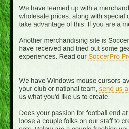
We have teamed up with a merchandisin
wholesale prices, along with special 
take advantage of this. If you are a
Another merchandising site is Soccer
have received and tried out some gea
experiences. Read our
SoccerPro Pr
We have Windows mouse cursors availa
your club or national team,
send us a
us what you'd like us to create.
Does your passion for football end at
loose a couple folks on our staff to