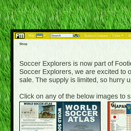
Map:
|
|
SeasonCompare
|
Clubs
|
W
Shop
Soccer Explorers is now part of Footi
Soccer Explorers, we are excited to of
sale. The supply is limited, so hurry
Click on any of the below images to s