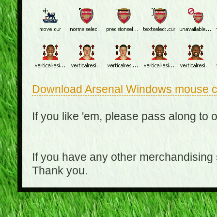
Download Arsenal Windows mouse c
If you like 'em, please pass along to 
If you have any other merchandising
Thank you.