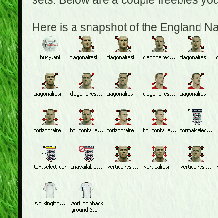
sets. Below are a couple freebies yo
Here is a snapshot of the England N