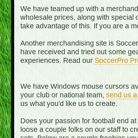
We have teamed up with a merchandisin
wholesale prices, along with special 
take advantage of this. If you are a
Another merchandising site is Soccer
have received and tried out some gea
experiences. Read our
SoccerPro Pr
We have Windows mouse cursors availa
your club or national team,
send us a
us what you'd like us to create.
Does your passion for football end at
loose a couple folks on our staff to