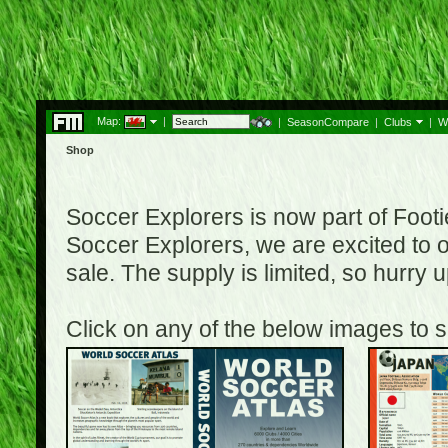
Map:
|
|
SeasonCompare
|
Clubs
|
W
Shop
Soccer Explorers is now part of Footi
Soccer Explorers, we are excited to of
sale. The supply is limited, so hurry
Click on any of the below images to s