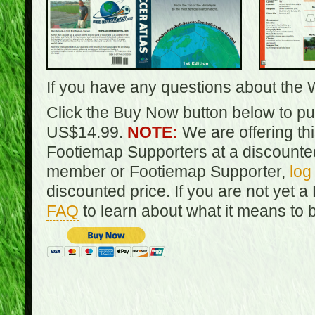
If you have any questions about the 
Click the Buy Now button below to pur
US$14.99.
NOTE:
We are offering th
Footiemap Supporters at a discounted
member or Footiemap Supporter,
log
discounted price. If you are not yet
FAQ
to learn about what it means to 