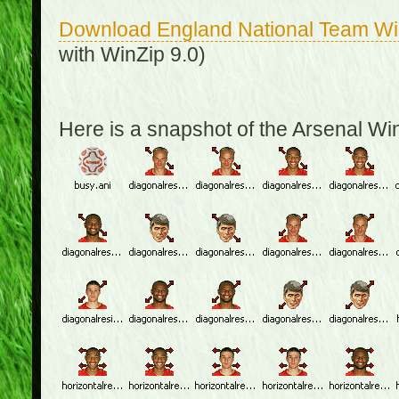
Download England National Team W
with WinZip 9.0)
Here is a snapshot of the Arsenal W