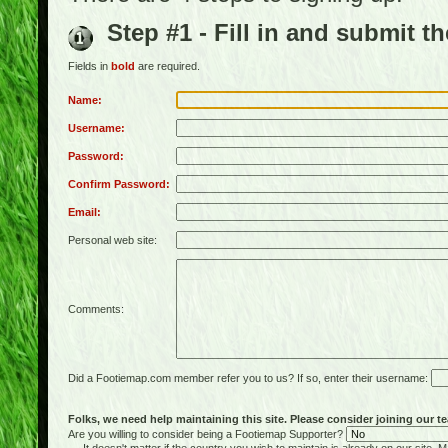
Step #1 - Fill in and submit t
Fields in
bold
are required.
Name:
Username:
Password:
Confirm Password:
Email:
Personal web site:
Comments:
Did a Footiemap.com member refer you to us? If so, enter their username:
Folks, we need help maintaining this site. Please consider joining our te
Are you willing to consider being a Footiemap Supporter?