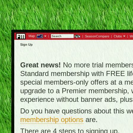
Map:
|
|
SeasonCompare
|
Clubs
|
W
Sign Up
Great news!
No more trial membersh
Standard membership with FREE lifet
special members-only offers at a me
upgrade to a Premier membership, w
experience without banner ads, plus
Do you have questions about this w
membership options
are.
There are 4 steps to signing up.