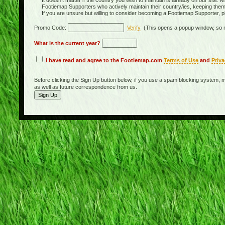
It doesn't matter if the country you wish to maintain is already on our site. M
Footiemap Supporters who actively maintain their country/ies, keeping the
If you are unsure but willing to consider becoming a Footiemap Supporter, p
Promo Code:
Verify
(This opens a popup window, so m
What is the current year?
I have read and agree to the Footiemap.com
Terms of Use
and
Priva
Before clicking the Sign Up button below, if you use a spam blocking system, m
as well as future correspondence from us.