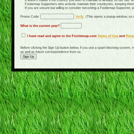
It doesn't matter if the country you wish to maintain is already on our site. M
Footiemap Supporters who actively maintain their country/ies, keeping the
If you are unsure but willing to consider becoming a Footiemap Supporter, p
Promo Code:
Verify
(This opens a popup window, so m
What is the current year?
I have read and agree to the Footiemap.com
Terms of Use
and
Priva
Before clicking the Sign Up button below, if you use a spam blocking system, m
as well as future correspondence from us.