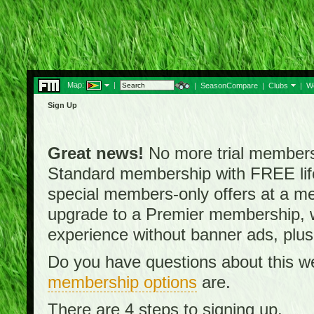
Map:
|
|
SeasonCompare
|
Clubs
|
W
Sign Up
Great news!
No more trial membersh
Standard membership with FREE lifet
special members-only offers at a me
upgrade to a Premier membership, w
experience without banner ads, plus
Do you have questions about this w
membership options
are.
There are 4 steps to signing up.