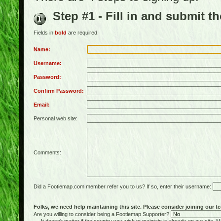
Step #1 - Fill in and submit t
Fields in
bold
are required.
Name:
Username:
Password:
Confirm Password:
Email:
Personal web site:
Comments:
Did a Footiemap.com member refer you to us? If so, enter their username:
Folks, we need help maintaining this site. Please consider joining our te
Are you willing to consider being a Footiemap Supporter?