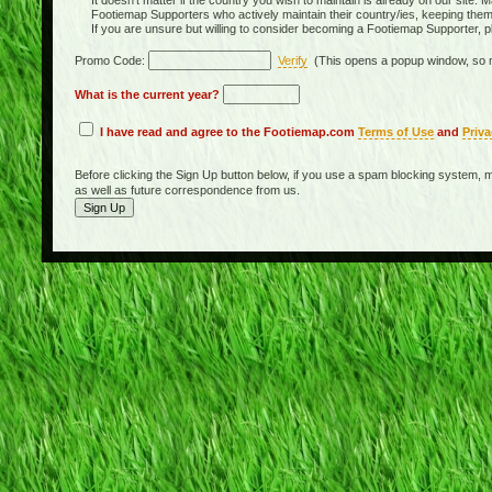
It doesn't matter if the country you wish to maintain is already on our site. M
Footiemap Supporters who actively maintain their country/ies, keeping the
If you are unsure but willing to consider becoming a Footiemap Supporter, p
Promo Code:
Verify
(This opens a popup window, so m
What is the current year?
I have read and agree to the Footiemap.com
Terms of Use
and
Priva
Before clicking the Sign Up button below, if you use a spam blocking system, m
as well as future correspondence from us.