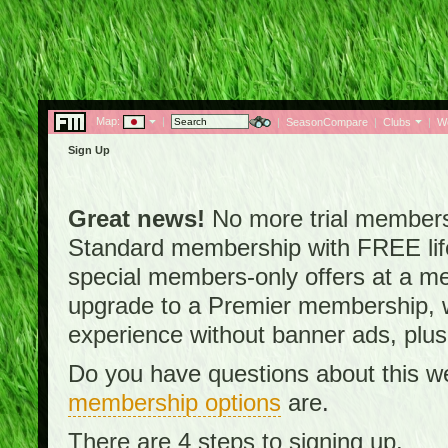
Map:
|
|
SeasonCompare
|
Clubs
|
W
Sign Up
Great news!
No more trial membersh
Standard membership with FREE lifet
special members-only offers at a me
upgrade to a Premier membership, w
experience without banner ads, plus
Do you have questions about this w
membership options
are.
There are 4 steps to signing up.