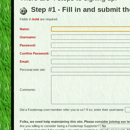
Step #1 - Fill in and submit t
Fields in
bold
are required.
Name:
Username:
Password:
Confirm Password:
Email:
Personal web site:
Comments:
Did a Footiemap.com member refer you to us? If so, enter their username:
Folks, we need help maintaining this site. Please consider joining our te
Are you willing to consider being a Footiemap Supporter?