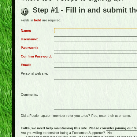
Step #1 - Fill in and submit t
Fields in
bold
are required.
Name:
Username:
Password:
Confirm Password:
Email:
Personal web site:
Comments:
Did a Footiemap.com member refer you to us? If so, enter their username:
Folks, we need help maintaining this site. Please consider joining our te
Are you willing to consider being a Footiemap Supporter?