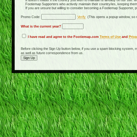
It doesn't matter if the country you wish to maintain is already on our site. M
Footiemap Supporters who actively maintain their country/ies, keeping the
If you are unsure but willing to consider becoming a Footiemap Supporter, p
Promo Code:
Verify
(This opens a popup window, so m
What is the current year?
I have read and agree to the Footiemap.com
Terms of Use
and
Priva
Before clicking the Sign Up button below, if you use a spam blocking system, m
as well as future correspondence from us.