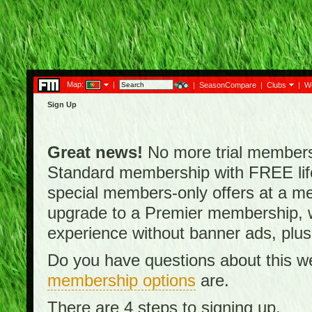
Map:
|
|
SeasonCompare
|
Clubs
|
W
Sign Up
Great news!
No more trial membersh
Standard membership with FREE lifet
special members-only offers at a me
upgrade to a Premier membership, w
experience without banner ads, plus
Do you have questions about this w
membership options
are.
There are 4 steps to signing up.