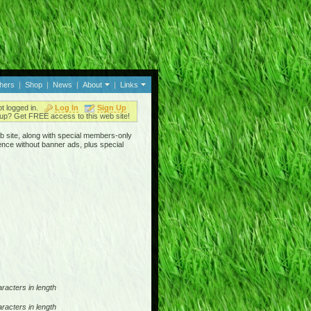
thers
|
Shop
|
News
|
About
|
Links
ot logged in.
Log In
Sign Up
up? Get FREE access to this web site!
b site, along with special members-only
ence without banner ads, plus special
racters in length
racters in length