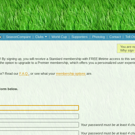
|
SeasonCompare
|
Clubs
|
World Cup
|
Supporters
|
Photolog
|
Contact
|
Tell O
You are n
Why sign 
By signing up, you will receive a Standard membership with FREE lifetime access to this we
 the option to upgrade to a Premier membership, which offers you a personalized user experi
ite? Read our
F.A.Q.
, or see what your
membership options
are.
 form below.
Your password must be at least 4 cha
Your password must be at least 4 cha