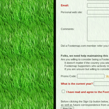
Email:
Personal web site:
Comments:
Did a Footiemap.com member refer you to
Folks, we need help maintaining this s
Are you willing to consider being a Foo
It doesn't matter if the country you wish
Footiemap Supporters who actively main
If you are unsure but willing to consid
Promo Code:
Ve
What is the current year?
I have read and agree to the Fo
Before clicking the Sign Up button below
as well as future correspondence from u