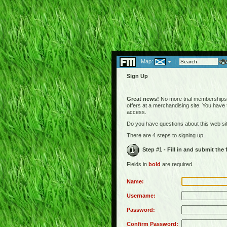
Map:
|
Sign Up
Great news!
No more trial memberships! 
offers at a merchandising site. You have
access.
Do you have questions about this web s
There are 4 steps to signing up.
Step #1 - Fill in and submit the
Fields in
bold
are required.
Name:
Username:
Password:
Confirm Password: