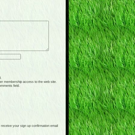
d.
er membership access to the web site.
omments field.
receive your sign up confirmation email