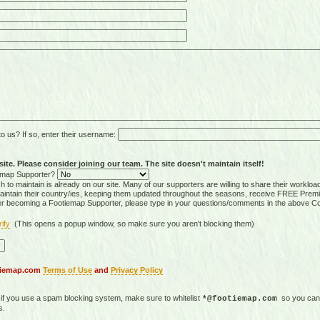
 us? If so, enter their username:
ite. Please consider joining our team. The site doesn't maintain itself!
tiemap Supporter?
 to maintain is already on our site. Many of our supporters are willing to share their workloa
tain their country/ies, keeping them updated throughout the seasons, receive FREE Premi
er becoming a Footiemap Supporter, please type in your questions/comments in the above C
rify
(This opens a popup window, so make sure you aren't blocking them)
otiemap.com
Terms of Use
and
Privacy Policy
, if you use a spam blocking system, make sure to whitelist
so you can 
*@footiemap.com
s.