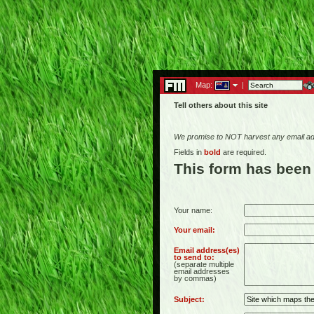
Map:
|
Tell others about this site
We promise to NOT harvest any email add
Fields in
bold
are required.
This form has been
Your name:
Your email:
Email address(es)
to send to:
(separate multiple
email addresses
by commas)
Subject: