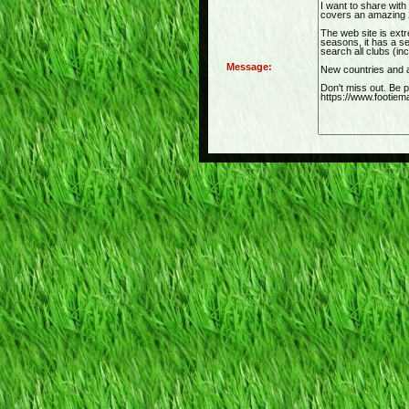
Message: