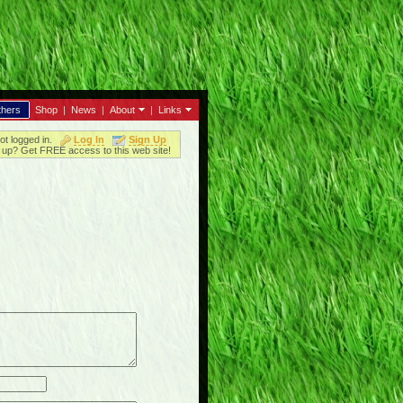
thers
Shop
|
News
|
About
|
Links
ot logged in.
Log In
Sign Up
up? Get FREE access to this web site!