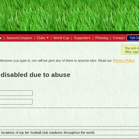
|
SeasonCompare
|
Clubs
|
World Cup
|
Supporters
|
Photolog
|
Contact
Tell O
You are n
Why sign 
resses you type in, nor will we give any of them to anyone else. Read our
Privacy Policy
.
 disabled due to abuse