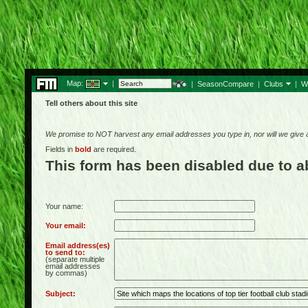
Map:
|
|
SeasonCompare
|
Clubs
|
W
Tell others about this site
We promise to NOT harvest any email addresses you type in, nor will we give
Fields in
bold
are required.
This form has been disabled due to 
Your name:
Your email:
Email address(es)
to send to:
(separate multiple
email addresses
by commas)
Subject: