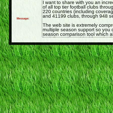
Message: