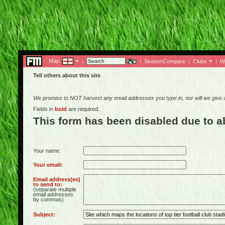
Map:
|
|
SeasonCompare
|
Clubs
|
W
Tell others about this site
We promise to NOT harvest any email addresses you type in, nor will we give
Fields in
bold
are required.
This form has been disabled due to 
Your name:
Your email:
Email address(es)
to send to:
(separate multiple
email addresses
by commas)
Subject: