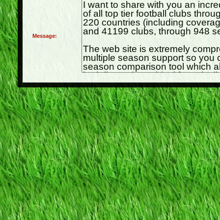
Message: