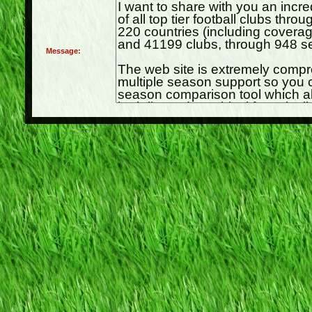
Message: