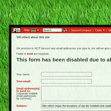
Map:
|
|
SeasonCompare
|
Clubs
|
W
Tell others about this site
We promise to NOT harvest any email addresses you type in, nor will we give
Fields in
bold
are required.
This form has been disabled due to 
Your name:
Your email:
Email address(es)
to send to:
(separate multiple
email addresses
by commas)
Subject: