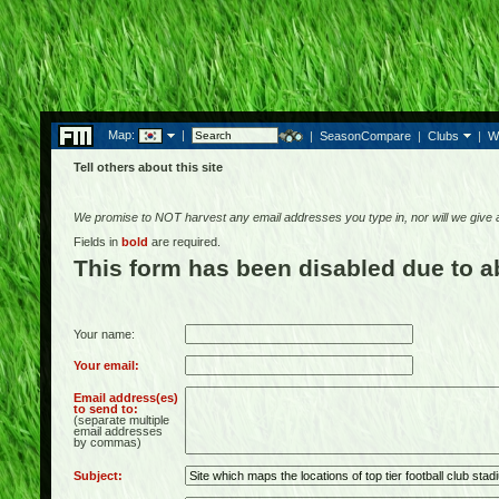
Map:
|
|
SeasonCompare
|
Clubs
|
W
Tell others about this site
We promise to NOT harvest any email addresses you type in, nor will we give
Fields in
bold
are required.
This form has been disabled due to 
Your name:
Your email:
Email address(es)
to send to:
(separate multiple
email addresses
by commas)
Subject: