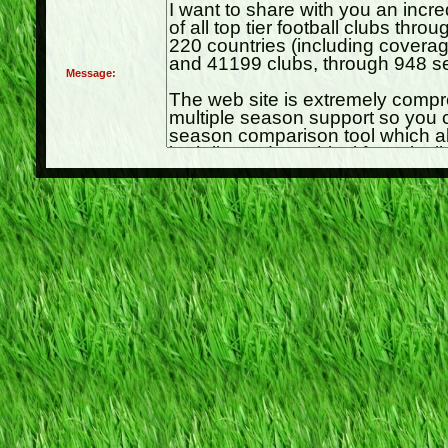
Message: